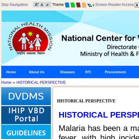
Skip Navigation
Theme
Screen Reader Access
Home
About Us
Diseases
RTI
Procurement
»
Home
HISTORICAL PERSPECTIVE
HISTORICAL PERSPECTIVE
HISTORICAL PERSP
Malaria has been a maj
fever, with high incid