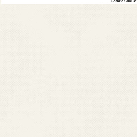
Designed and Dev