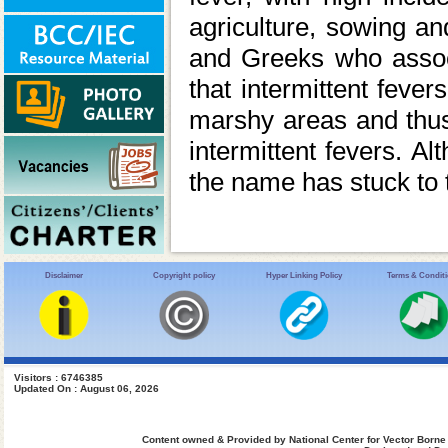
agriculture, sowing a
and Greeks who assoc
that intermittent feve
marshy areas and thus 
intermittent fevers. A
the name has stuck to 
Disclaimer
Copyright policy
Hyper Linking Policy
Terms & Condit
Visitors : 6746385
Updated On : August 06, 2026
Content owned & Provided by National Center for Vector Borne