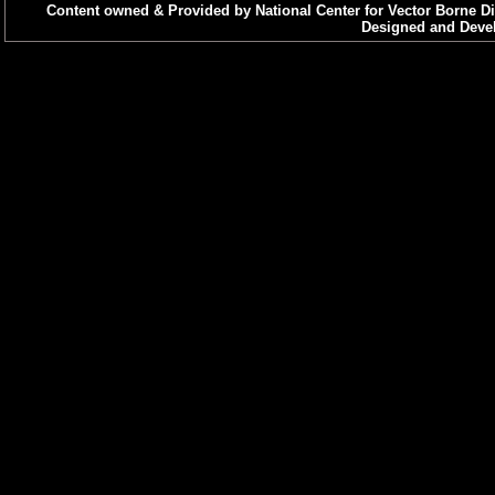
Content owned & Provided by National Center for Vector Borne Di
Designed and Devel