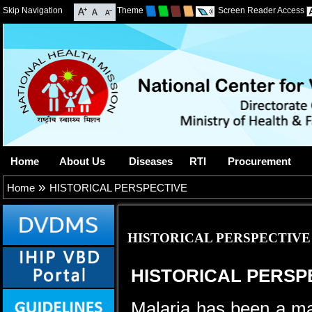
Skip Navigation
Theme
Screen Reader Access
Home
About Us
Diseases
RTI
Procurement
»
Home
HISTORICAL PERSPECTIVE
HISTORICAL PERSPECTIVE
HISTORICAL PERSP
Malaria has been a maj