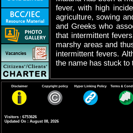
fever, with high incid
agriculture, sowing a
and Greeks who assoc
that intermittent feve
marshy areas and thus 
intermittent fevers. A
the name has stuck to 
Disclaimer
Copyright policy
Hyper Linking Policy
Terms & Condi
Visitors : 6753626
Updated On : August 08, 2026