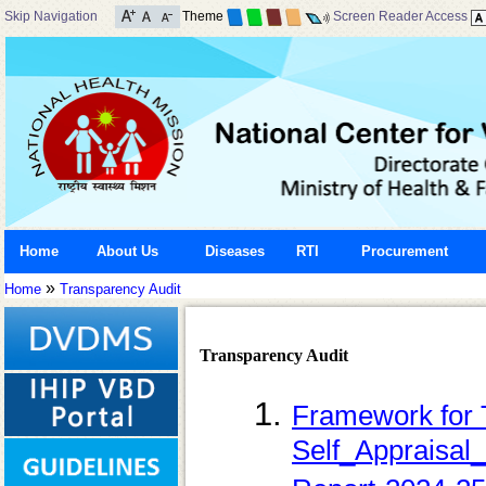
Skip Navigation
Theme
Screen Reader Access
Home
About Us
Diseases
RTI
Procurement
»
Home
Transparency Audit
Transparency Audit
Framework for 
Self_Appraisal