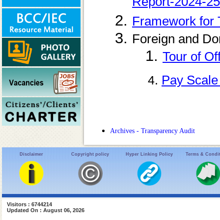
Report-2024-25
Framework for 
Foreign and Do
1.
Tour of Of
Pay Scale
4.
Archives - Transparency Audit
Disclaimer
Copyright policy
Hyper Linking Policy
Terms & Condi
Visitors : 6744214
Updated On : August 06, 2026