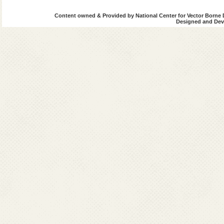
Content owned & Provided by National Center for Vector Borne 
Designed and Deve