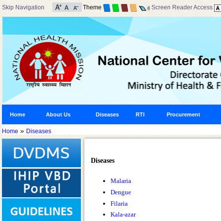
Skip Navigation
Theme
Screen Reader Access
Home
About Us
Diseases
RTI
Procurement
»
Home
Diseases
Diseases
Malaria
Dengue
Filaria
Kala-azar