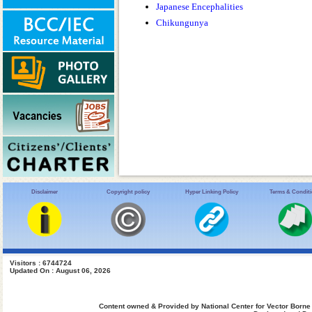
Japanese Encephalities
Chikungunya
Disclaimer
Copyright policy
Hyper Linking Policy
Terms & Condit
Visitors : 6744724
Updated On : August 06, 2026
Content owned & Provided by National Center for Vector Borne