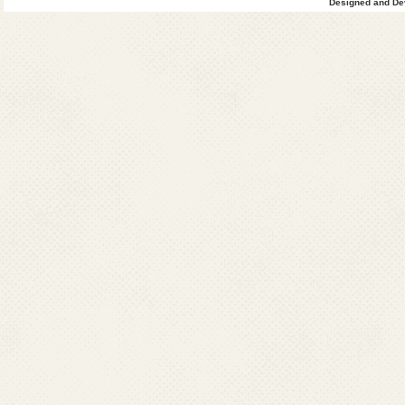
Designed and Dev