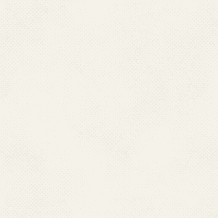
CHCs (Ref.2) and 13,758 Malar
is carried out by Health work
due to strength of health work
carried out as per norms of Go
.
In an effort to strengthen
threat posed by resurgence of 
Research (ICMR) establishe
1977. This institute works ex
to provide technical support t
of malaria. The Centre focus
biology and control; geneti
parasitology; biochemistry; p