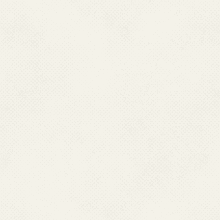
different state headquarters
people to coordinate and mo
welfare Programmes in the co
and field visits. They are als
as well as assistance to the s
Borne Diseases Control the
responsibility of conduct
collaboration with zonal en
resistance studies, cross check
capacity building of the states,
.
Health being a state matter, 
Programme strategies and mo