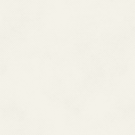
delivery of primary health ca
22,975 Primary Health Centres 
the peripheral level, there ar
Rural Health Statistics in 
are the village level health in
care. For referral service
Centres functioning in the co
rural areas.
.
Passive surveillance for ma
Centres (PHCs), Malaria Cli
and other secondary and terti
patients visit for treatment. 