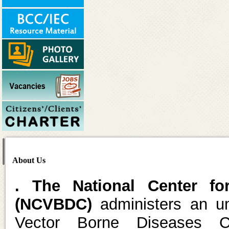
About Us
. The National Center fo
(NCVBDC)
administers an um
Vector Borne Diseases C