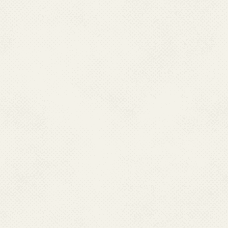
National Vector Borne Disea
with States/UTs apart from ca
treatment depot and drug dist
in each village to facility eas
malaria cases. These are 
country.
Message from Director
NCVBDC Organogram
Genesis of NCVBDC
Vision and Mission
Acts, Rules & Powers
Who's Who
List of Directors
List of Consultants