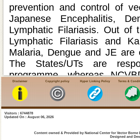
prevention and control of v
Japanese Encephalitis, De
Lymphatic Filariasis. Out of
Lymphatic Filariasis and Kal
Malaria, Dengue and JE are o
The States/UTs are respo
programme, whereas NCVBDC
Disclaimer
Copyright policy
Hyper Linking Policy
Terms & Condi
assistance to the States/UTs 
the overarching umbrella sch
.
Under the Union Minist
Visitors : 6744878
Updated On : August 06, 2026
Government of India, 17 Reg
Welfare (ROH & FW) are funct
Content owned & Provided by National Center for Vector Borne 
Designed and Deve