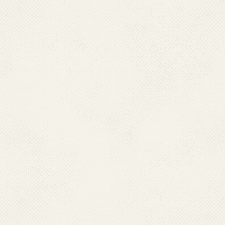
Research Centre has 12 fiel
country. MRC through its field
diagnostic kits, conducts dr
insecticides in vectors and 
Malaria Research Centre ther
Vector Control Research Ce
Research Centre in Jabalpur
and Bhubaneswar, Orissa; a
Jodhpur, Rajasthan which car
malaria in addition to their o
number of technical manpower
utilize these teams for monit