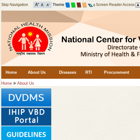
Skip Navigation
Theme
Screen Reader Access
Home
About Us
Diseases
RTI
Procurement
»
Home
About Us