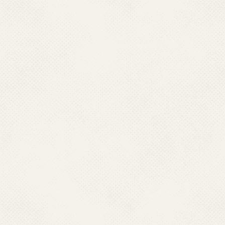
guidelines lies with them and
to be done by the state. Every
control component under the
stipulated technical componen
between the state and cent
monitoring of Programme.
.
At the district level, Distri
under District Chief Medical 
Unit is the key unit for plan
a technical officer. At pre
functioning.
.
The Primary Health Centres ar