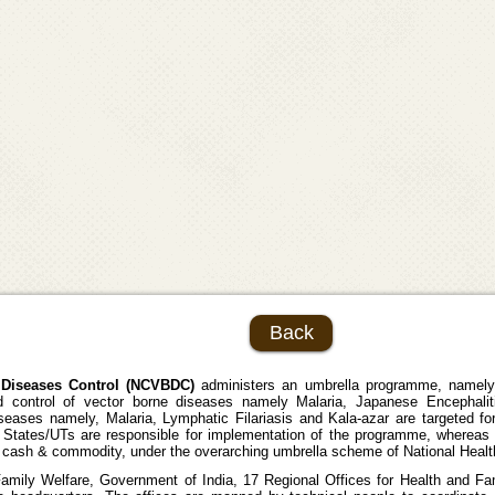
Back
e Diseases Control (NCVBDC)
administers an umbrella programme, namely,
control of vector borne diseases namely Malaria, Japanese Encephalit
iseases namely, Malaria, Lymphatic Filariasis and Kala-azar are targeted fo
e States/UTs are responsible for implementation of the programme, whereas
of cash & commodity, under the overarching umbrella scheme of National Heal
Family Welfare, Government of India, 17 Regional Offices for Health and F