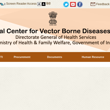
Screen Reader Access
हिंदी
Feedback
TI
Procurement
Documents
Human Resource