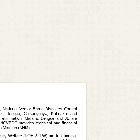
 National Vector Borne Diseases Control
is, Dengue, Chikungunya, Kala-azar and
r elimination. Malaria, Dengue and JE are
 NCVBDC provides technical and financial
th Mission (NHM).
amily Welfare (ROH & FW) are functioning.