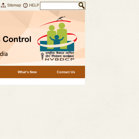
Sitemap
HELP
What's New
Contact Us