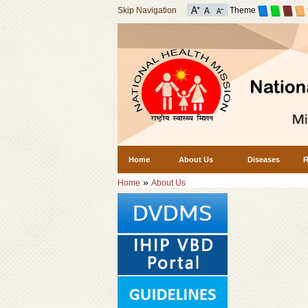
Skip Navigation
Theme
Home
About Us
Diseases
R
»
Home
About Us