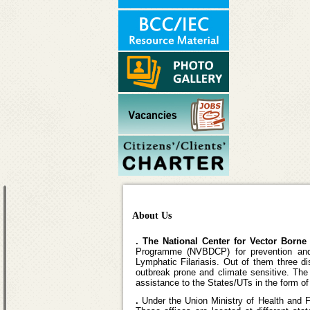
About Us
. The National Center for Vector Born
Programme (NVBDCP) for prevention and 
Lymphatic Filariasis. Out of them three d
outbreak prone and climate sensitive. Th
assistance to the States/UTs in the form 
.
Under the Union Ministry of Health and 