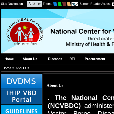
Skip Navigation
Theme
Screen Reader Access
Home
About Us
Diseases
RTI
Procurement
»
Home
About Us
About Us
. The National Cen
(NCVBDC)
administer
Vector Borne Dise