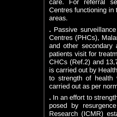
care. For referral 
Centres functioning in t
areas.
.
Passive surveillance
Centres (PHCs), Mala
and other secondary an
patients visit for tre
CHCs (Ref.2) and 13,75
is carried out by Healt
to strength of health
carried out as per nor
.
In an effort to stren
posed by resurgence 
Research (ICMR) est