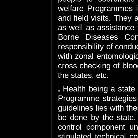
welfare Programmes in
and field visits. They 
as well as assistance 
Borne Diseases Cont
responsibility of condu
with zonal entomologic
cross checking of blood
the states, etc.
.
Health being a state 
Programme strategies
guidelines lies with th
be done by the state.
control component un
stipulated technical 