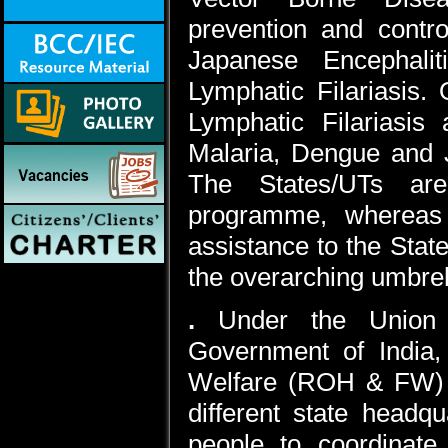
prevention and contr
Japanese Encephali
Lymphatic Filariasis.
Lymphatic Filariasis 
Malaria, Dengue and J
The States/UTs are
programme, whereas 
assistance to the Stat
the overarching umbre
.
Under the Union 
Government of India,
Welfare (ROH & FW) ar
different state headq
people to coordinate