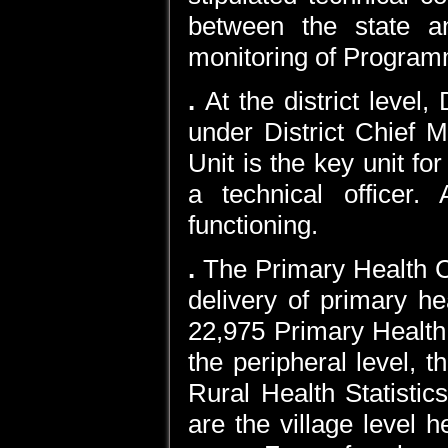
between the state an
monitoring of Program
.
At the district level
under District Chief M
Unit is the key unit f
a technical officer.
functioning.
.
The Primary Health Ce
delivery of primary h
22,975 Primary Health 
the peripheral level, t
Rural Health Statist
are the village level h