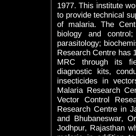
1977. This institute w
to provide technical s
of malaria. The Centr
biology and control;
parasitology; biochem
Research Centre has 12 
MRC through its fie
diagnostic kits, cond
insecticides in vecto
Malaria Research Cent
Vector Control Resea
Research Centre in J
and Bhubaneswar, Or
Jodhpur, Rajasthan wh