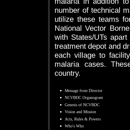
malaria in addition to
number of technical m
utilize these teams fo
National Vector Born
with States/UTs apart 
treatment depot and dr
each village to facili
malaria cases. The
country.
Message from Director
NCVBDC Organogram
Genesis of NCVBDC
Vision and Mission
Acts, Rules & Powers
Who's Who