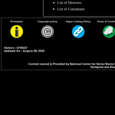
List of Directors
List of Consultants
Disclaimer
Copyright policy
Hyper Linking Policy
Terms & Condi
Visitors : 6749157
Updated On : August 08, 2026
Content owned & Provided by National Center for Vector Borne 
Designed and Deve