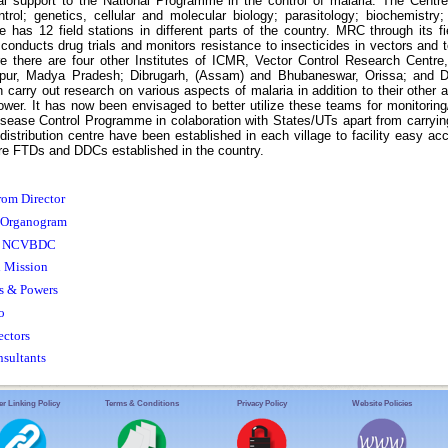
al support to the National Programme in the control of malaria. The Centre
trol; genetics, cellular and molecular biology; parasitology; biochemistr
 has 12 field stations in different parts of the country. MRC through its f
 conducts drug trials and monitors resistance to insecticides in vectors and t
e there are four other Institutes of ICMR, Vector Control Research Centre
lpur, Madya Pradesh; Dibrugarh, (Assam) and Bhubaneswar, Orissa; and D
 carry out research on various aspects of malaria in addition to their other 
wer. It has now been envisaged to better utilize these teams for monitoring
sease Control Programme in colaboration with States/UTs apart from carrying
istribution centre have been established in each village to facility easy acce
e FTDs and DDCs established in the country.
rom Director
Organogram
of NCVBDC
d Mission
s & Powers
o
ectors
nsultants
r Linking Policy
Terms & Conditions
Privacy Policy
Website Policies