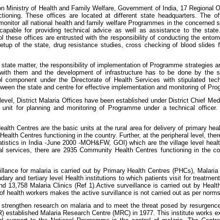
n Ministry of Health and Family Welfare, Government of India, 17 Regional 
tioning. These offices are located at different state headquarters. The o
monitor all national health and family welfare Programmes in the concerned sta
capable for providing technical advice as well as assistance to the state
l these offices are entrusted with the responsibility of conducting the entomo
etup of the state, drug resistance studies, cross checking of blood slides fo
 state matter, the responsibility of implementation of Programme strategies
s with them and the development of infrastructure has to be done by the s
ol component under the Directorate of Health Services with stipulated te
tween the state and centre for effective implementation and monitoring of Pr
t level, District Malaria Offices have been established under District Chief Me
 unit for planning and monitoring of Programme under a technical officer. 
alth Centres are the basic units at the rural area for delivery of primary hea
ealth Centres functioning in the country. Further, at the peripheral level, ther
atistics in India -June 2000 -MOH&FW, GOI) which are the village level health 
ral services, there are 2935 Community Health Centres functioning in the coun
illance for malaria is carried out by Primary Health Centres (PHCs), Malari
ary and tertiary level Health institutions to which patients visit for treatme
d 13,758 Malaria Clinics (Ref 1).Active surveillance is carried out by Health
of health workers makes the active survillance is not carried out as per norms
o strengthen research on malaria and to meet the threat posed by resurgence
 established Malaria Research Centre (MRC) in 1977. This institute works e