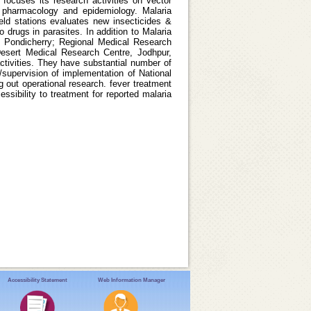
 focuses its research activities on vector
y; pharmacology and epidemiology. Malaria
ield stations evaluates new insecticides &
o drugs in parasites. In addition to Malaria
, Pondicherry; Regional Medical Research
esert Medical Research Centre, Jodhpur,
activities. They have substantial number of
/supervision of implementation of National
 out operational research. fever treatment
ssibility to treatment for reported malaria
Accessibility Statement
Web Information Manager