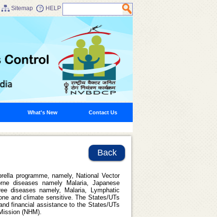
Sitemap
HELP
What's New
Contact Us
Back
rella programme, namely, National Vector
rne diseases namely Malaria, Japanese
ree diseases namely, Malaria, Lymphatic
rone and climate sensitive. The States/UTs
nd financial assistance to the States/UTs
 Mission (NHM).