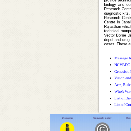
provide technic
biology and con
Research Centre
diagnostic kits,
Research Centr
Centre in Jaba
Rajasthan which
technical manpo
Vector Borne Di
depot and drug d
cases. These ar
Message f
NCVBDC 
Genesis 
Vision an
Acts, Rule
Who's Wh
List of Dir
List of Co
Disclaimer
Copyright policy
Hype