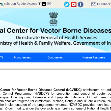
Screen Reader Access
हिंदी
Feedback
TI
Procurement
Documents
Human Resource
 Center for Vector Borne Diseases Control (NCVBDC)
administers an umb
s Control Programme (NVBDCP) for prevention and control of vector bo
Dengue, Chikungunya, Kala-azar and Lymphatic Filariasis. Out of them th
Kala-azar are targeted for elimination. Malaria, Dengue and JE are outbreak p
 for implementation of the programme, whereas NCVBDC provides technical a
cash & commodity, under the overarching umbrella scheme of National Health