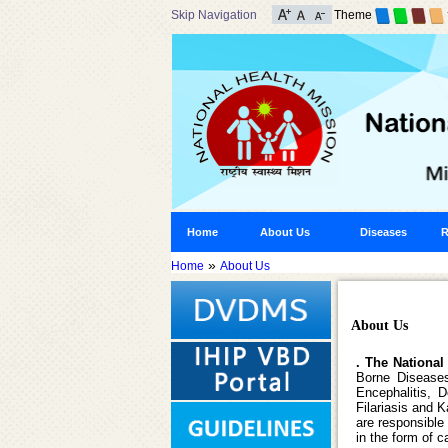
Skip Navigation
Theme
Home
About Us
Diseases
R
»
Home
About Us
About Us
. The National
Borne Disease
Encephalitis, 
Filariasis and 
are responsible
in the form of 