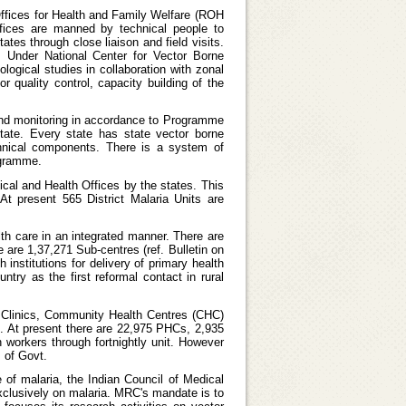
Offices for Health and Family Welfare (ROH
ffices are manned by technical people to
tes through close liaison and field visits.
. Under National Center for Vector Borne
logical studies in collaboration with zonal
r quality control, capacity building of the
 and monitoring in accordance to Programme
tate. Every state has state vector borne
chnical components. There is a system of
ogramme.
dical and Health Offices by the states. This
At present 565 District Malaria Units are
lth care in an integrated manner. There are
e are 1,37,271 Sub-centres (ref. Bulletin on
institutions for delivery of primary health
try as the first reformal contact in rural
a Clinics, Community Health Centres (CHC)
nt. At present there are 22,975 PHCs, 2,935
 workers through fortnightly unit. However
 of Govt.
 of malaria, the Indian Council of Medical
xclusively on malaria. MRC's mandate is to