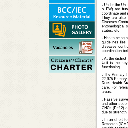
.
Under the Unio
& FW) are func
coordinate and 
They are also 
Diseases Contro
entomological s
states, etc.
.
Health being a
guidelines lie
diseases contr
coordination be
.
At the distric
Unit is the key
functioning.
.
The Primary He
22,975 Primary H
Rural Health St
care. For refer
areas.
.
Passive surve
and other second
CHCs (Ref.2) an
due to strength 
.
In an effort t
Research (ICMR)