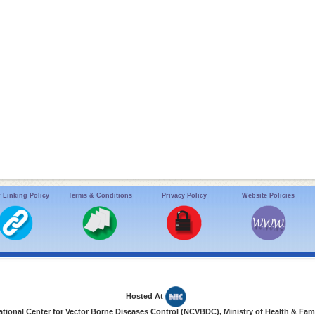
 Linking Policy
Terms & Conditions
Privacy Policy
Website Policies
Hosted At
ional Center for Vector Borne Diseases Control (NCVBDC), Ministry of Health & Fami