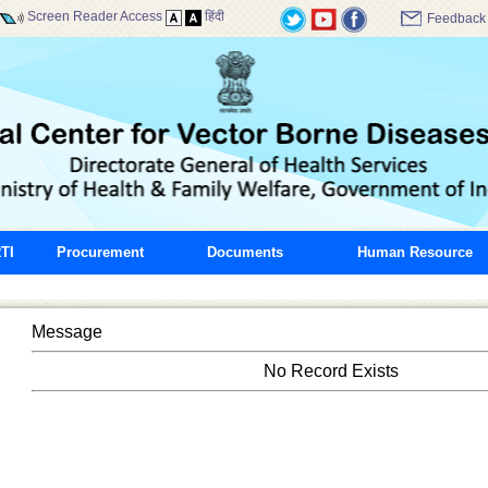
Screen Reader Access
हिंदी
Feedback
TI
Procurement
Documents
Human Resource
Message
No Record Exists