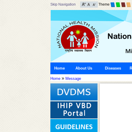
Skip Navigation
Theme
Home
About Us
Diseases
R
»
Home
Message