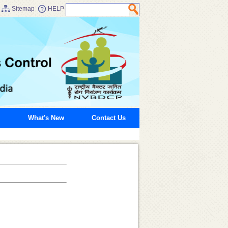
Sitemap
HELP
What's New
Contact Us