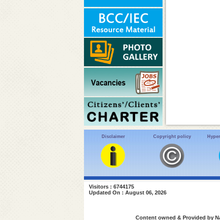
Disclaimer
Copyright policy
Hyper
Visitors : 6744175
Updated On : August 06, 2026
Content owned & Provided by Nat