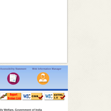
Accessibility Statement
Web Information Manager
ly Welfare, Government of India