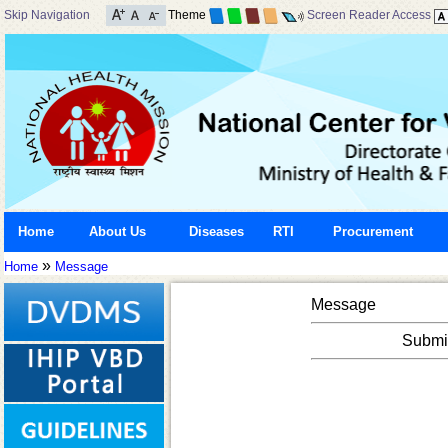
Skip Navigation
Theme
Screen Reader Access
Home
About Us
Diseases
RTI
Procurement
»
Home
Message
Message
Submis