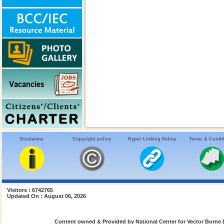
Disclaimer
Copyright policy
Hyper Linking Policy
Terms & Condi
Visitors : 6742765
Updated On : August 06, 2026
Content owned & Provided by National Center for Vector Borne 