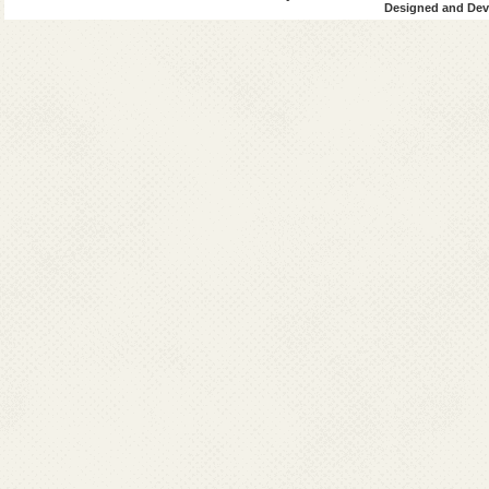
Designed and Deve