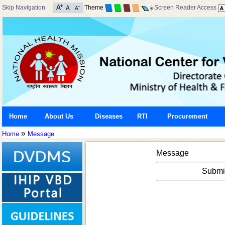
Skip Navigation
Theme
Screen Reader Access
Home
About Us
Diseases
RTI
Procurement
»
Home
Message
Message
Submis