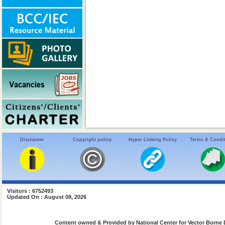
Disclaimer
Copyright policy
Hyper Linking Policy
Terms & Condi
Visitors : 6752493
Updated On : August 08, 2026
Content owned & Provided by National Center for Vector Borne 