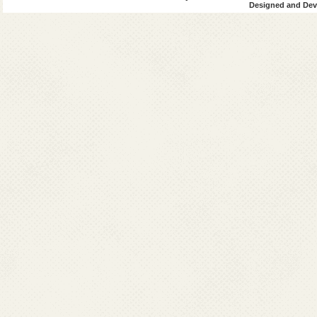
Designed and Deve