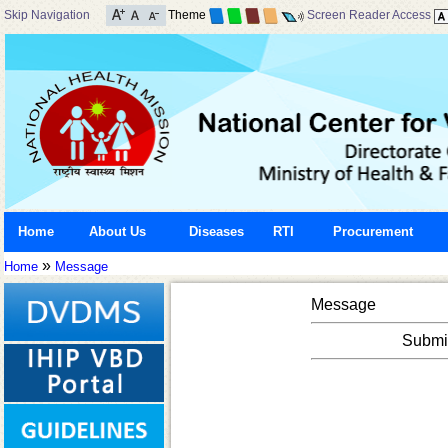
Skip Navigation
Theme
Screen Reader Access
Home
About Us
Diseases
RTI
Procurement
»
Home
Message
Message
Submis