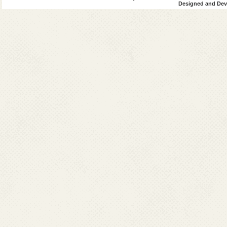
Designed and Deve