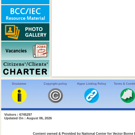
Disclaimer
Copyright policy
Hyper Linking Policy
Terms & Condi
Visitors : 6745297
Updated On : August 06, 2026
Content owned & Provided by National Center for Vector Borne 