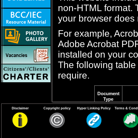
non-HTML format. Th
your browser does 
For example, Acrob
Adobe Acrobat PDF f
installed on your c
The following table 
require.
Document
Type
Disclaimer
Copyright policy
Hyper Linking Policy
Terms & Condi
PDF content
Adob
Word files
If Yo
2003,