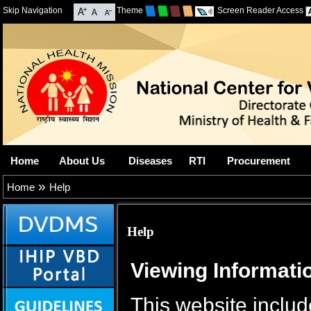
Skip Navigation
Theme
Screen Reader Access
Home
About Us
Diseases
RTI
Procurement
»
Home
Help
Help
Viewing Informatio
This website includ