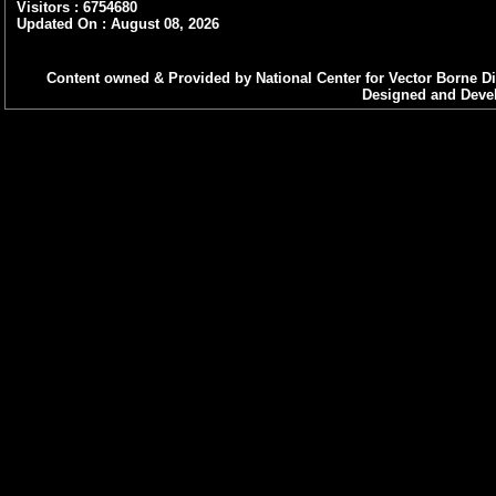
can d
Visitors : 6754680
downl
Updated On : August 08, 2026
Word 
Content owned & Provided by National Center for Vector Borne Di
Designed and Devel
Micro
(2007
Open
Excel files
If Yo
2003,
can d
downl
Excel
Micro
(2007
Open
PowerPoint
If Yo
presentations
[Vers