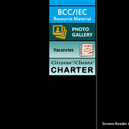
Screen Reader 