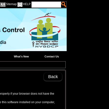
Sitemap
HELP
What's New
Contact Us
Back
properly if your browser does not have the
 this software installed on your computer,