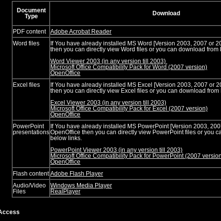
Document
Download
Type
PDF content
Adobe Acrobat Reader
Word files
If You have already installed MS Word [Version 2003, 2007 or 2
then you can directly view Word files or you can download from 
Word Viewer 2003 (in any version till 2003)
Microsoft Office Compatibility Pack for Word (2007 version)
OpenOffice
Excel files
If You have already installed MS Excel [Version 2003, 2007 or 
then you can directly view Excel files or you can download from 
Excel Viewer 2003 (in any version till 2003)
Microsoft Office Compatibility Pack for Excel (2007 version)
OpenOffice
PowerPoint
If You have already installed MS PowerPoint [Version 2003, 200
presentations
OpenOffice then you can directly view PowerPoint files or you 
below links.
PowerPoint Viewer 2003 (in any version till 2003)
Microsoft Office Compatibility Pack for PowerPoint (2007 versio
OpenOffice
Flash content
Adobe Flash Player
Audio/Video
Windows Media Player
Files
RealPlayer
Access