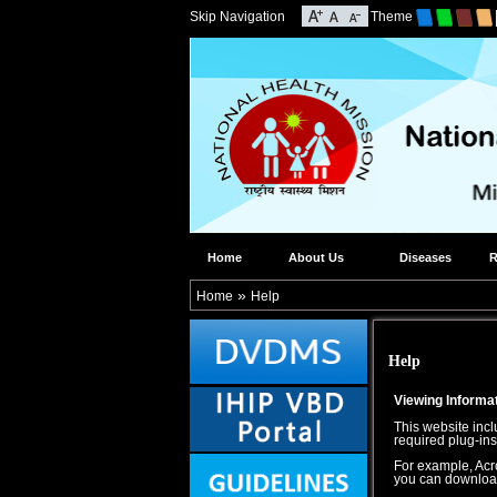
Skip Navigation
Theme
Home
About Us
Diseases
R
»
Home
Help
Help
Viewing Informat
This website incl
required plug-ins
For example, Acro
you can download i