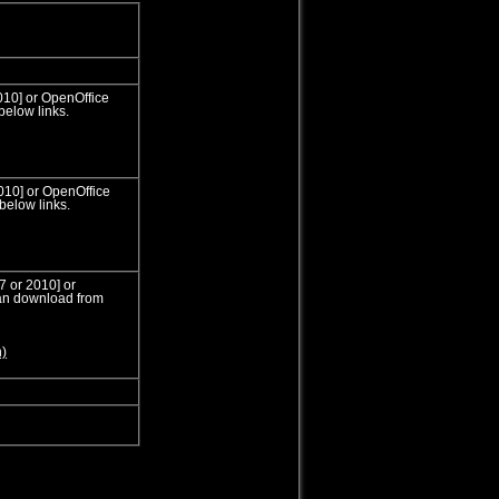
010] or OpenOffice
below links.
2010] or OpenOffice
below links.
7 or 2010] or
can download from
n)