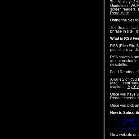
The Ministry of 
Guidelines (WCAG)
screen readers. T
Read More
Using the Search
The Search facili
phrase in site Ti
What is RSS Fee
RSS (Rich Site S
publishers syndi
RSS solves a prob
are interested in
newsletter.
Feed Reader or N
A variety of RSS 
Mac),
FeedRead
available.
My Ya
Once you have you
Reader checks. M
Once you pick an 
How to Subscri
Follow the
On a websi
On a websi
On a website or b