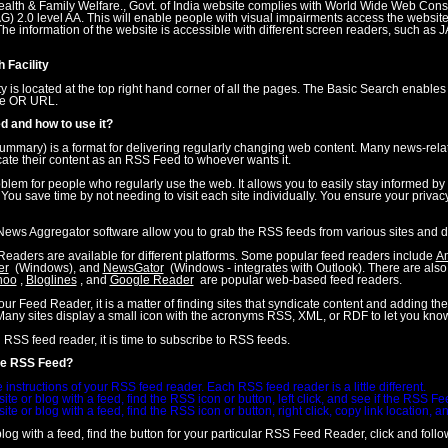
Health & Family Welfare., Govt. of India website complies with World Wide Web Con
 2.0 level AA. This will enable people with visual impairments access the website
he information of the website is accessible with different screen readers, such as 
 Facility
ty is located at the top right hand corner of all the pages. The Basic Search enable
tle OR URL.
d and how to use it?
ummary) is a format for delivering regularly changing web content. Many news-relat
cate their content as an RSS Feed to whoever wants it.
lem for people who regularly use the web. It allows you to easily stay informed by re
. You save time by not needing to visit each site individually. You ensure your privacy
ews Aggregator software allow you to grab the RSS feeds from various sites and di
Readers are available for different platforms. Some popular feed readers include
A
er
(Windows), and
NewsGator
(Windows - integrates with Outlook). There are als
hoo
,
Bloglines
, and
Google Reader
are popular web-based feed readers.
r Feed Reader, it is a matter of finding sites that syndicate content and adding thei
any sites display a small icon with the acronyms RSS, XML, or RDF to let you know
RSS feed reader, it is time to subscribe to RSS feeds.
be RSS Feed?
 instructions of your RSS feed reader. Each RSS feed reader is a little different.
te or blog with a feed, find the RSS icon or button, left click, and see if the RSS F
te or blog with a feed, find the RSS icon or button, right click, copy link location,
log with a feed, find the button for your particular RSS Feed Reader, click and follow