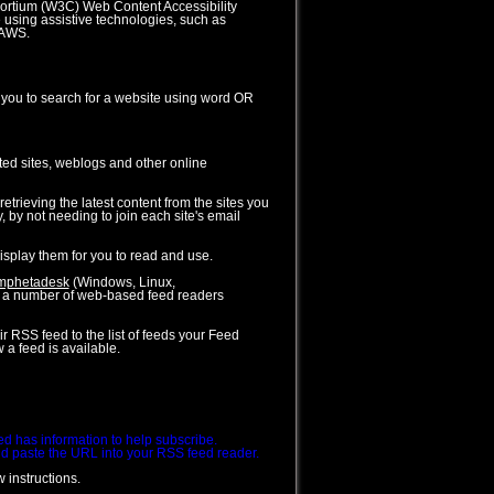
sortium (W3C) Web Content Accessibility
 using assistive technologies, such as
JAWS.
s you to search for a website using word OR
ed sites, weblogs and other online
trieving the latest content from the sites you
, by not needing to join each site's email
splay them for you to read and use.
mphetadesk
(Windows, Linux,
o a number of web-based feed readers
r RSS feed to the list of feeds your Feed
 a feed is available.
eed has information to help subscribe.
 and paste the URL into your RSS feed reader.
 instructions.