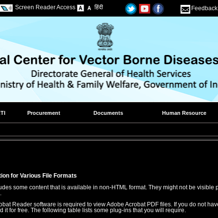
Screen Reader Access
हिंदी
Feedback
TI
Procurement
Documents
Human Resource
ion for Various File Formats
udes some content that is available in non-HTML format. They might not be visible 
.
bat Reader software is required to view Adobe Acrobat PDF files. If you do not have
t for free. The following table lists some plug-ins that you will require.