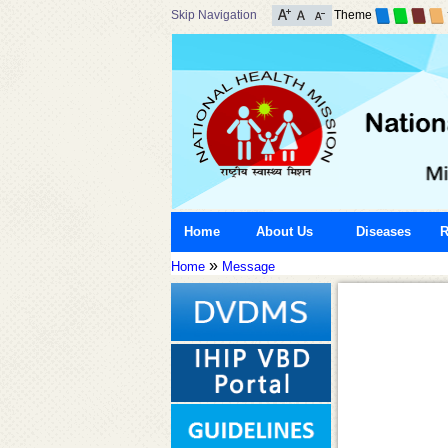
Skip Navigation
Theme
Home
About Us
Diseases
R
»
Home
Message