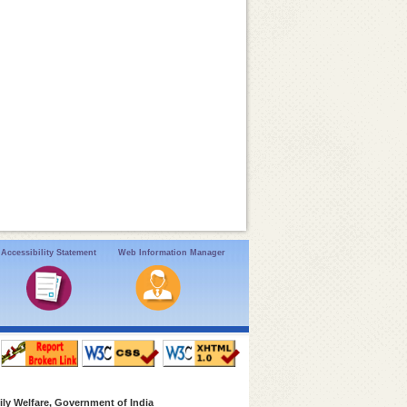
Accessibility Statement
Web Information Manager
ly Welfare, Government of India