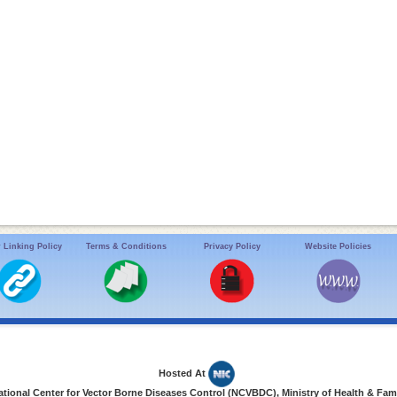
 Linking Policy
Terms & Conditions
Privacy Policy
Website Policies
Hosted At
ional Center for Vector Borne Diseases Control (NCVBDC), Ministry of Health & Fami