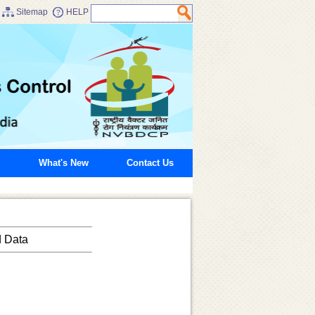
Sitemap
HELP
What's New
Contact Us
d Data