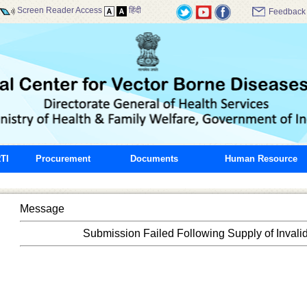
Screen Reader Access
हिंदी
Feedback
TI
Procurement
Documents
Human Resource
Message
Submission Failed Following Supply of Invali