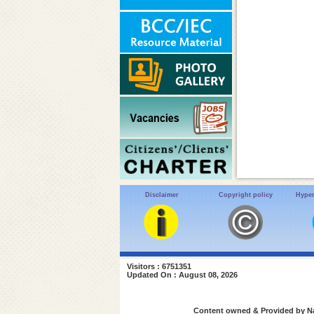
Disclaimer
Copyright policy
Hyper
Visitors : 6751351
Updated On : August 08, 2026
Content owned & Provided by Nat