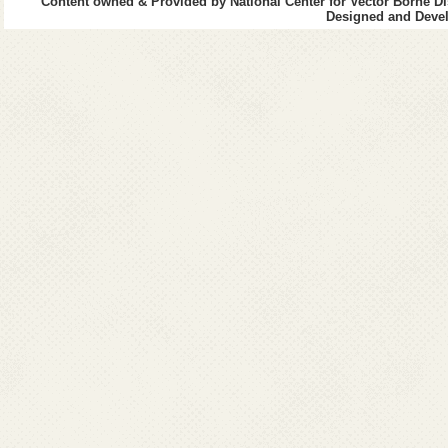
Content owned & Provided by National Center for Vector Borne Di
Designed and Devel