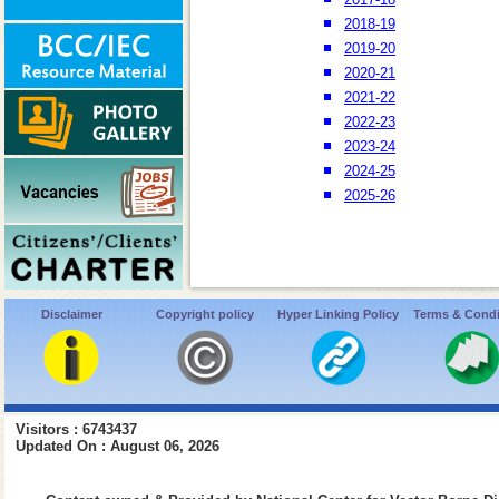
2018-19
2019-20
2020-21
2021-22
2022-23
2023-24
2024-25
2025-26
Disclaimer
Copyright policy
Hyper Linking Policy
Terms & Condi
Visitors : 6743437
Updated On : August 06, 2026