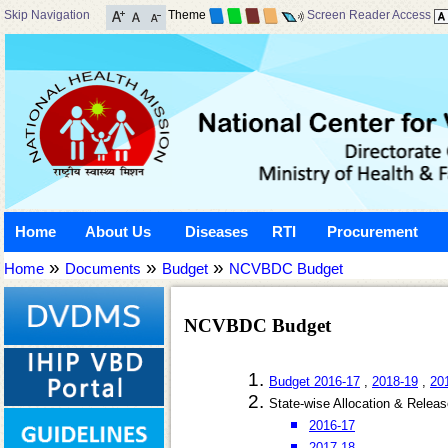
Skip Navigation
Theme
Screen Reader Access
Home
About Us
Diseases
RTI
Procurement
»
»
»
Home
Documents
Budget
NCVBDC Budget
NCVBDC Budget
Budget 2016-17
,
2018-19
,
20
State-wise Allocation & Relea
2016-17
2017-18