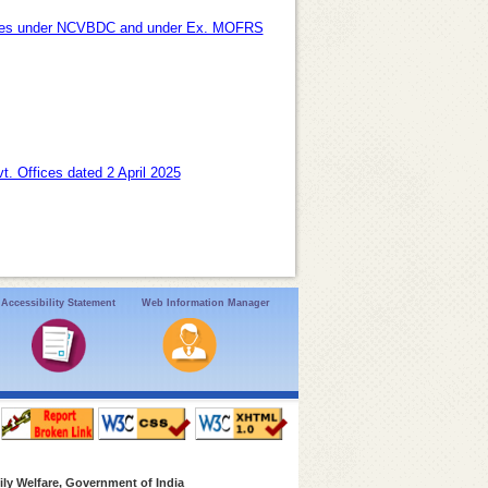
oyees under NCVBDC and under Ex. MOFRS
t. Offices dated 2 April 2025
Accessibility Statement
Web Information Manager
ly Welfare, Government of India