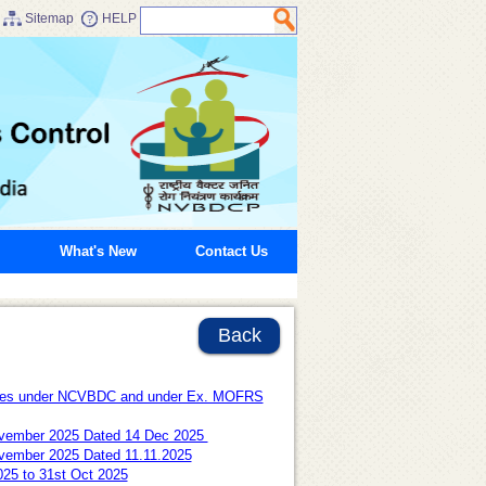
Sitemap
HELP
What's New
Contact Us
Back
oyees under NCVBDC and under Ex. MOFRS
7 November 2025 Dated 14 Dec 2025
 November 2025 Dated 11.11.2025
025 to 31st Oct 2025