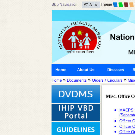
Skip Navigation
Theme
Home
About Us
Diseases
R
»
»
»
Home
Documents
Orders / Circulars
Misc
Misc. Office 
MACPS fo
(Separat
Officer 
O
fficer 
Office O