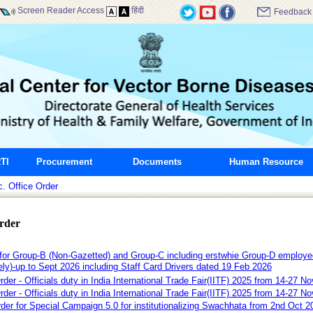
Screen Reader Access
हिंदी
Feedback
TI
Procurement
Documents
Human Resource
. Office Order
Order
r Group-B (Non-Gazetted) and Group-C including erstwhie Group-D empl
ely)-up to Sept 2026 including Staff Card Drivers dated 19 Feb 2026
Order - Officials duty in India International Trade Fair(IITF) 2025 from 14-2
Order - Officials duty in India International Trade Fair(IITF) 2025 from 14-27
rder for Special Campaign 5.0 for institutionalizing Swachhata from 2nd Oct 2