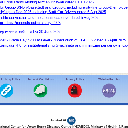
 for Consultants visiting Nirman Bhawan dated 01.10.2025
r Group-B(Non-Gazetted) and Group-C including erstwhile Group-D empl
ely)-up to Dec.2025 including Staff Car Drivers dated 5 Aug 2025
- efile conversion and the cleanliness drive dated 5 Aug 2025
for Files/Proposals dated 7 July 2025
 अनुशासनात्मक आदेश - तारीख 30 June 2025
rder - Grade Pay 4200 at Level -VI deduction of CGEGIS dated 15 April 2025
Campaign 4.0 for institutionalizing Swachhata and minimizing pendency in Gov
 Linking Policy
Terms & Conditions
Privacy Policy
Website Policies
Hosted At
ional Center for Vector Borne Diseases Control (NCVBDC), Ministry of Health & Fami