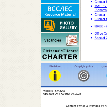
Circular
MACPS fo
(Separat
Circular 
Circular 
परिपत्र -
Office O
Special 
Disclaimer
Copyright policy
Hyper
Visitors : 6742763
Updated On : August 06, 2026
Content owned & Provided by Nat