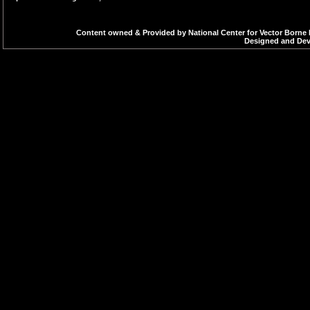
Content owned & Provided by National Center for Vector Borne 
Designed and Deve