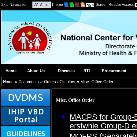
Skip Navigation
Theme
Screen Reader Access
Home
About Us
Diseases
RTI
Procurement
»
»
»
Home
Documents
Orders / Circulars
Misc. Office Order
Misc. Office Order
MACPS for Group-B
erstwhie Group-D 