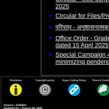
2025
Circular for Files/
परिपत्र - अनुशासनात्
Office Order - Gra
dated 15 April 2025
Special Campaign 4.
minimizing pendency
Disclaimer
Copyright policy
Hyper Linking Policy
Terms & Condi
Visitors : 6742823
Updated On : August 06, 2026