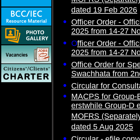
MOFRS (Separately)
dated 19 Feb 2026
Officer Order - Offic
2025 from 14-27 N
O
fficer Order - Offi
2025 from 14-27 N
Office Order for Spe
Swachhata from 2nd
Circular for Consul
MACPS for Group-B
erstwhile Group-D
MOFRS (Separately)
dated 5 Aug 2025
Circular - efile con