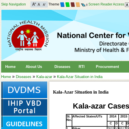
Skip Navigation
Theme
Screen Reader Access
Home
About Us
Diseases
RTI
Procurement
»
»
»
Home
Diseases
Kala-azar
Kala-Azar Situation in India
Kala-Azar Situation in India
Kala-azar Cases
Sl.
Affected States/UTs
2014
2015
No.
C
D
C
D
1
Bihar
7615
10
6517
5