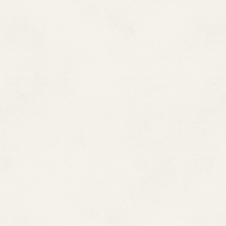
Note: *Impo