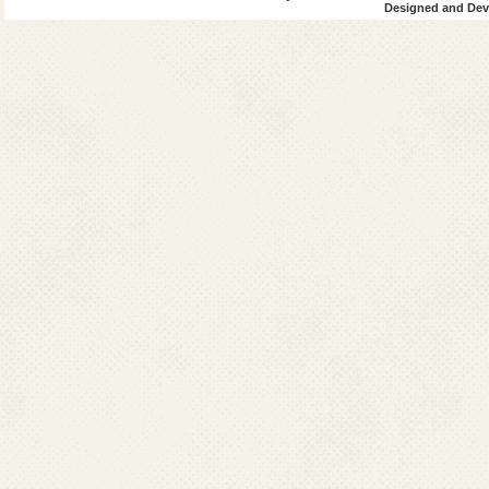
Designed and Deve
Bengal
4
Uttar
0
Pradesh
45
1
Total
8545
63
Grand
9241
Total
VL+HIV
(VL)
Post-Kala-aza
since 2014
Sl.
Affected
2014
2015
2016
No.
States
Cases
Cases
Cases
1
Bihar
119
247
54
2
Jharkhand
81
153
87
West
221
255
24
Bengal
4
Uttar
0
0
Pradesh
Total
421
655
165