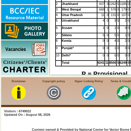
2
Jharkhand
937
0
1262
0
1185
0
3
West Bengal
668
1
576
0
179
0
4
Uttar Pradesh
11
0
131
0
107
0
5
Uttrakhand
4
0
3
0
2
0
6
Assam
1
0
1
0
0
0
7
Sikkim
5
0
5
0
1
0
8
Kerela
0
0
4
0
2
0
9
Punjab*
0
0
1
0
0
0
10
Delhi*
0
0
0
0
0
0
Total
9241
11
8500
5
6249
0
P = Provisional,
Disclaimer
Copyright policy
Hyper Linking Policy
Terms & Condi
HIV-VL Coinfection
Sl.
Affected
2014
2015
2016
201
No.
States
Cases
Cases
Cases
Cases
Visitors : 6749022
NR**
40
120
18
1
Bihar
Updated On : August 08, 2026
2
3
2
Jharkhand
3
5
3
West
Content owned & Provided by National Center for Vector Borne 