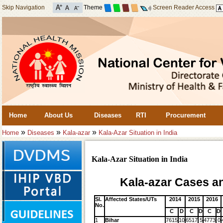
Skip Navigation
Theme
Screen Reader Access
Home
About Us
Diseases
RTI
Procurement
»
»
»
Home
Diseases
Kala-azar
Kala-Azar Situation in India
Kala-Azar Situation in India
Kala-azar Cases an
Sl.
Affected States/UTs
2014
2015
2016
No.
C
D
C
D
C
D
1
Bihar
7615
10
6517
5
4773
0