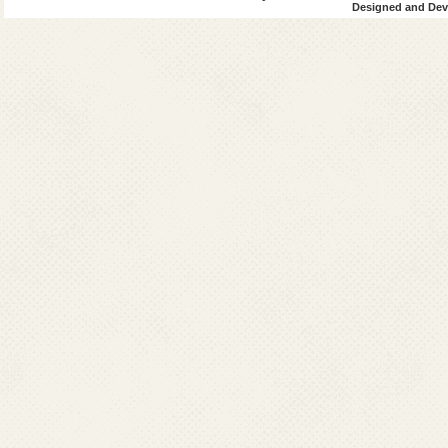
Bengal
Designed and Deve
4
Uttar
0
0
Pradesh
45
128
19
Total
8545
6377
595
Grand
9241
Total
VL+HIV
(VL)
Post-Kala-azar
since 2014
Sl.
Affected
2014
2015
2016
201
No.
States
Cases
Cases
Cases
Cases
1
Bihar
119
247
542
59
2
Jharkhand
81
153
873
121
West
221
255
240
16
Bengal
4
Uttar
0
0
2
1
Pradesh
Total
421
655
1657
198
Note: *Import