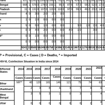
khand
937
0
1262
0
1185
0
1358
0
752
0
541
0
424
0
275
2
188
1
154
0
Bengal
668
1
576
0
179
0
156
1
95
3
87
6
57
3
58
2
52
0
17
0
 Pradesh
11
0
131
0
107
0
115
0
110
0
97
0
55
3
49
2
23
2
14
1
khand
4
0
3
0
2
0
2
0
0
0
m
1
0
1
0
0
0
0
0
0
0
m
5
0
5
0
1
0
0
0
0
0
3
0
1
0
2
0
4
0
a
0
0
4
0
2
0
0
0
6
0
4
0
1
0
3
0
b*
0
0
1
0
0
0
0
0
0
0
*
0
0
0
0
0
0
0
0
0
0
9241
11
8500
5
6249
0
5758
1
4386
3
3145
6
1967
6
1276
8
818
3
524
4
P = Provisional, C = Cases | D = Deaths, * = Imported
HIV-VL Coinfection Situation in India since 2014
2022
Affected
2014
2015
2016
2017
2018
2019
2020
2021
States
Cases
Cases
Cases
Cases
Cases
Cases
Cases
Cases
Cases
NR**
40
120
181
146
121
75
74
63
Bihar
2
3
8
6
3
7
4
6
Jharkhand
3
5
3
1
0
3
1
4
West
Bengal
0
Uttar
0
0
0
0
0
0
2