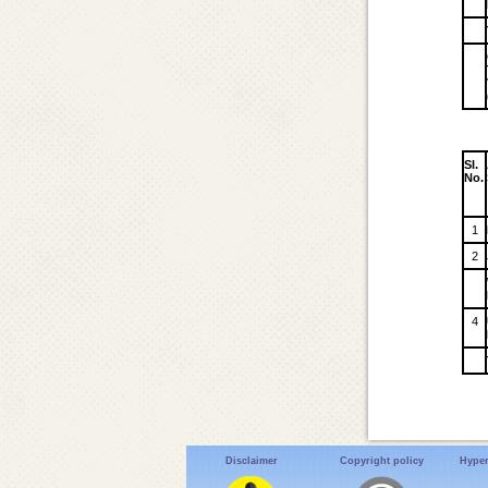
Sl.
No.
1
2
4
Disclaimer
Copyright policy
Hyper