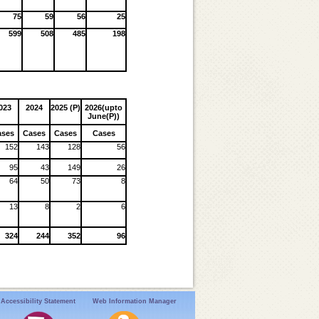
75
59
56
25
599
508
485
198
023
2024
2025 (P)
2026(upto
June(P))
ases
Cases
Cases
Cases
152
143
128
56
95
43
149
26
64
50
73
8
13
8
2
6
324
244
352
96
Accessibility Statement
Web Information Manager