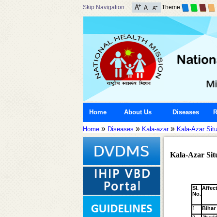
Skip Navigation
Theme
Home
About Us
Diseases
R
»
»
»
Home
Diseases
Kala-azar
Kala-Azar Situ
Kala-Azar Situ
Sl.
Affec
No.
1
Bihar