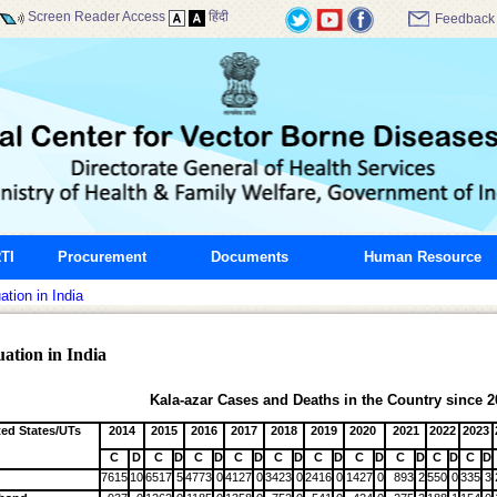
Screen Reader Access
हिंदी
Feedback
TI
Procurement
Documents
Human Resource
ation in India
ation in India
Kala-azar Cases and Deaths in the Country since 2
ted States/UTs
2014
2015
2016
2017
2018
2019
2020
2021
2022
2023
C
D
C
D
C
D
C
D
C
D
C
D
C
D
C
D
C
D
C
D
7615
10
6517
5
4773
0
4127
0
3423
0
2416
0
1427
0
893
2
550
0
335
3