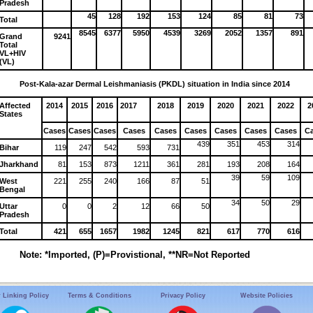
Pradesh
45
128
192
153
124
85
81
73
Total
8545
6377
5950
4539
3269
2052
1357
891
Grand
9241
Total
VL+HIV
(VL)
Post-Kala-azar Dermal Leishmaniasis (PKDL) situation in India since 2014
Affected
2014
2015
2016
2017
2018
2019
2020
2021
2022
2
States
Cases
Cases
Cases
Cases
Cases
Cases
Cases
Cases
Cases
C
439
351
453
314
Bihar
119
247
542
593
731
Jharkhand
81
153
873
1211
361
281
193
208
164
39
59
109
West
221
255
240
166
87
51
Bengal
34
50
29
Uttar
0
0
2
12
66
50
Pradesh
Total
421
655
1657
1982
1245
821
617
770
616
Note: *Imported, (P)=Provistional, **NR=Not Reported
 Linking Policy
Terms & Conditions
Privacy Policy
Website Policies