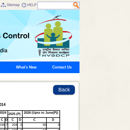
Sitemap
HELP
What's New
Contact Us
Back
014
2024
2026 (Upto to June(P))
2025 (P)
C
D
C
D
C
D
249
7
204
0
90
0