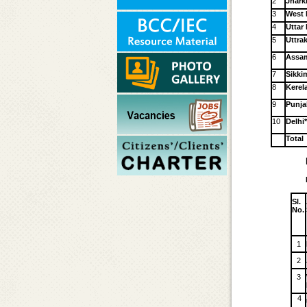
2
Jhar
3
West 
4
Uttar
5
Uttra
6
Assa
7
Sikki
8
Kerel
9
Punja
10
Delhi
Total
Sl.
No.
1
2
3
4