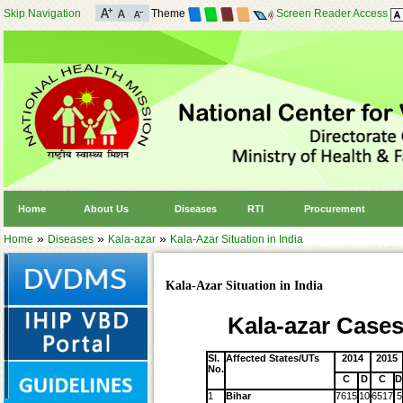
Skip Navigation
Theme
Screen Reader Access
Home
About Us
Diseases
RTI
Procurement
»
»
»
Home
Diseases
Kala-azar
Kala-Azar Situation in India
Kala-Azar Situation in India
Kala-azar Cases
Sl.
Affected States/UTs
2014
2015
No.
C
D
C
D
1
Bihar
7615
10
6517
5