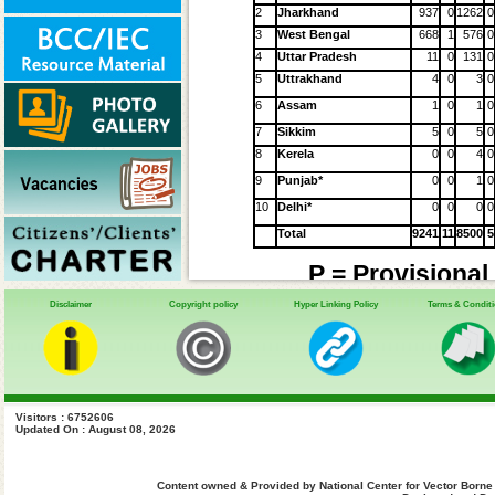
2
Jharkhand
937
0
1262
0
3
West Bengal
668
1
576
0
4
Uttar Pradesh
11
0
131
0
5
Uttrakhand
4
0
3
0
6
Assam
1
0
1
0
7
Sikkim
5
0
5
0
8
Kerela
0
0
4
0
9
Punjab*
0
0
1
0
10
Delhi*
0
0
0
0
Total
9241
11
8500
5
P = Provisional
Disclaimer
Copyright policy
Hyper Linking Policy
Terms & Condit
HIV-VL Coinfecti
Sl.
Affected
2014
2015
20
No.
States
Cases
Cases
Case
Visitors : 6752606
NR**
40
1
1
Bihar
Updated On : August 08, 2026
2
2
Jharkhand
3
3
West
Content owned & Provided by National Center for Vector Borne
Bengal