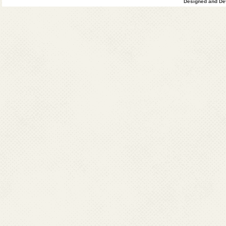
Designed and Dev
4
Uttar
0
Pradesh
45
1
Total
8545
63
Grand
9241
Total
VL+HIV
(VL)
Post-Kala-aza
since 2014
Sl.
Affected
2014
2015
2016
No.
States
Cases
Cases
Cases
1
Bihar
119
247
54
2
Jharkhand
81
153
87
West
221
255
24
Bengal
4
Uttar
0
0
Pradesh
Total
421
655
165
Note: *Impor