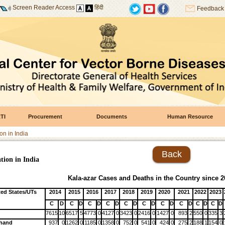
Screen Reader Access
हिंदी
Feedback
TI
Procurement
Documents
Human Resource
on in India
Back
tion in India
Kala-azar Cases and Deaths in the Country since 2
ted States/UTs
2014
2015
2016
2017
2018
2019
2020
2021
2022
2023
C
D
C
D
C
D
C
D
C
D
C
D
C
D
C
D
C
D
C
D
7615
10
6517
5
4773
0
4127
0
3423
0
2416
0
1427
0
893
2
550
0
335
3
khand
937
0
1262
0
1185
0
1358
0
752
0
541
0
424
0
275
2
188
1
154
0