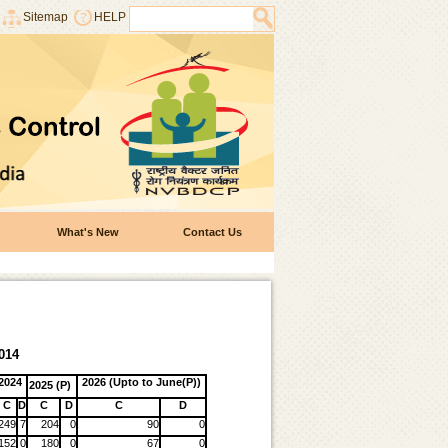
Sitemap
HELP
What's New
Contact Us
014
2024
2026 (Upto to June(P))
2025 (P)
C
D
C
D
C
D
249
7
204
0
90
0
152
0
180
0
67
0