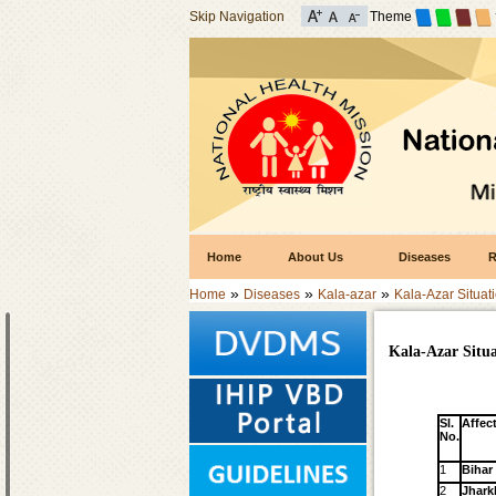
Skip Navigation
Theme
Home
About Us
Diseases
R
»
»
»
Home
Diseases
Kala-azar
Kala-Azar Situati
Kala-Azar Situa
Sl.
Affec
No.
1
Bihar
2
Jhar