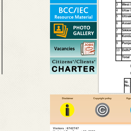
3
West 
4
Uttar
5
Uttra
6
Assa
7
Sikki
8
Kerel
9
Punja
10
Delhi
Total
Sl.
No.
Disclaimer
Copyright policy
Hype
1
2
3
4
Visitors : 6742747