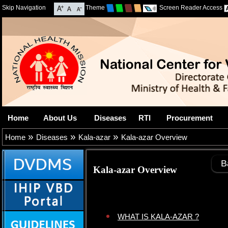
Skip Navigation
Theme
Screen Reader Access
Home
About Us
Diseases
RTI
Procurement
»
»
»
Home
Diseases
Kala-azar
Kala-azar Overview
B
Kala-azar Overview
WHAT IS KALA-AZAR ?