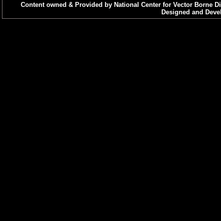
Content owned & Provided by National Center for Vector Borne Di
Designed and Devel