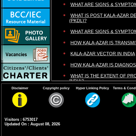
WHAT ARE SIGNS & SYMPTO
WHAT IS POST KALA-AZAR D
(PKDL)?
WHAT ARE SIGNS & SYMPTO
HOW KALA-AZAR IS TRANSMI
KALA-AZAR VECTOR IN INDIA
HOW KALA-AZAR IS DIAGNO
WHAT IS THE EXTENT OF PR
INDIA?
Disclaimer
Copyright policy
Hyper Linking Policy
Terms & Condi
Visitors : 6753017
Updated On : August 08, 2026