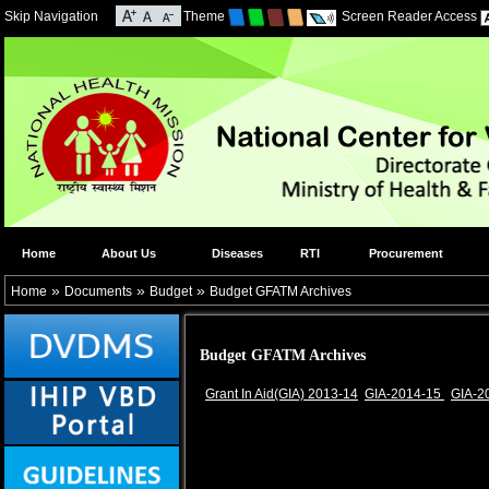
Skip Navigation
Theme
Screen Reader Access
Home
About Us
Diseases
RTI
Procurement
»
»
»
Home
Documents
Budget
Budget GFATM Archives
Budget GFATM Archives
Grant In Aid(GIA) 2013-14
GIA-2014-15
GIA-2