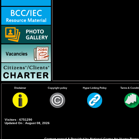
Disclaimer
Copyright policy
Hyper Linking Policy
Terms & Condit
Visitors : 6751290
Updated On : August 08, 2026
Content owned & Provided by National Center for Vector Borne