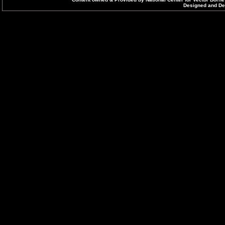
Designed and Dev