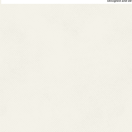
Designed and Dev
been increased in 
included in endemi
Other endemic stat
Pradesh, Madhya P
Telangana, Karnata
incident cases are 
Outbreaks have been
It is endemic in 357
Seasonal outbrea
pattern, with incre
August) and post-
breeding places an
Outbreaks typically