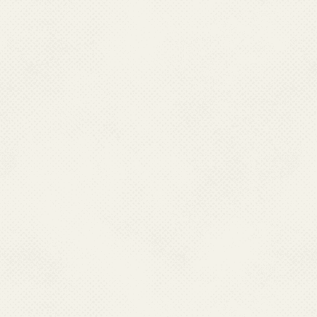
and mitigate the impact
health authorities cont
disease through compre