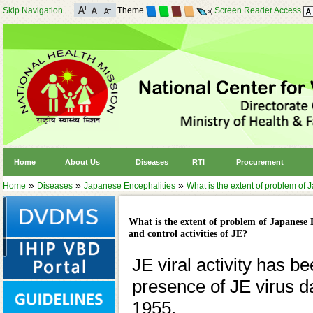
Skip Navigation
Theme
Screen Reader Access
Home
About Us
Diseases
RTI
Procurement
»
»
»
Home
Diseases
Japanese Encephalities
What is the extent of problem of J
What is the extent of problem of Japanese E
and control activities of JE?
JE viral activity has b
presence of JE virus d
1955.