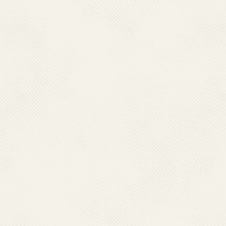
rainy season.
High burden of c
encephalitis in man
clinical cases eve
proportion of JE c
vary from year to y
annually. However, 
may not fully reflec
Impact on vulner
primarily affects ch
especially those inv
the age of 15 are p
disease, and the in
complications or de