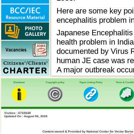
Here are some key poin
encephalitis problem in
Japanese Encephalitis 
health problem in India.
documented by Virus R
human JE case was repo
A major outbreak occur
of West Bengal. In 197
Disclaimer
Copyright policy
Hyper Linking Policy
Terms & Condit
Eastern States (Assam)
Vector Borne Disease
JE and Acute Encephal
Visitors : 6743648
357 districts across 24
Updated On : August 06, 2026
Endemic regions:
Content owned & Provided by National Center for Vector Borne