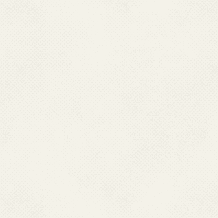
Vaccination effor
encephalitis, Indi
endemic areas. Vac
recent years, targe
incidence of the di
high prevalent Sta
Vector control me
including larval so
nets, and communit
campaign are import
JE in affected area
Efforts are ongoing to
vaccination, and stren