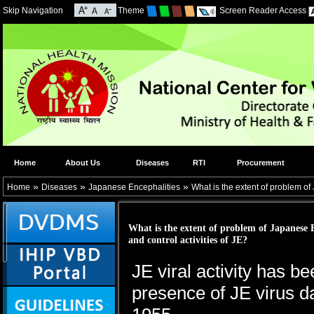
Skip Navigation
Theme
Screen Reader Access
Home
About Us
Diseases
RTI
Procurement
»
»
»
Home
Diseases
Japanese Encephalities
What is the extent of problem of 
What is the extent of problem of Japanese E
and control activities of JE?
JE viral activity has b
presence of JE virus d