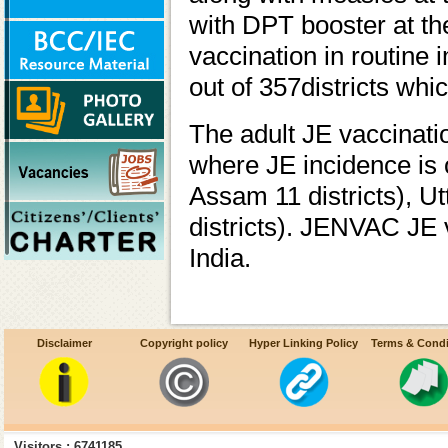
with DPT booster at th
vaccination in routine 
out of 357districts whi
The adult JE vaccinatio
where JE incidence is 
Assam 11 districts), U
districts). JENVAC JE v
India.
Disclaimer
Copyright policy
Hyper Linking Policy
Terms & Condi
Visitors : 6741185