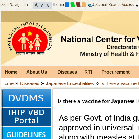
Skip Navigation
Theme
Screen Reader Access
Home
About Us
Diseases
RTI
Procurement
»
»
»
Home
Diseases
Japanese Encephalities
Is there a vaccine
Is there a vaccine for Japanese 
As per Govt. of India 
approved in universal 
along with measles at 