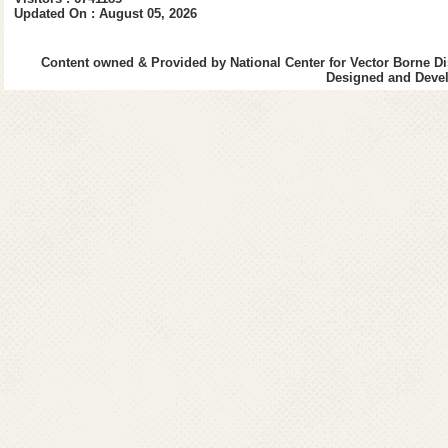
Updated On : August 05, 2026
Content owned & Provided by National Center for Vector Borne Di
Designed and Devel