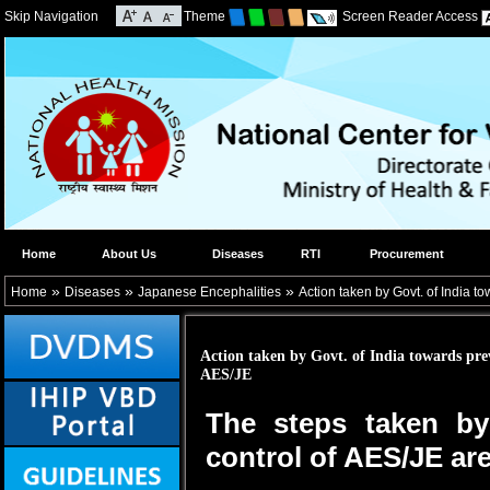
Skip Navigation
Theme
Screen Reader Access
Home
About Us
Diseases
RTI
Procurement
»
»
»
Home
Diseases
Japanese Encephalities
Action taken by Govt. of India t
Action taken by Govt. of India towards pre
AES/JE
The steps taken by
control of AES/JE are