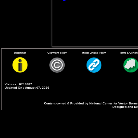
endemic states ar
Guidelines on clin
Disclaimer
Copyright policy
Hyper Linking Policy
Terms & Condit
Visitors : 6746887
Updated On : August 07, 2026
Content owned & Provided by National Center for Vector Borne
Designed and Dev