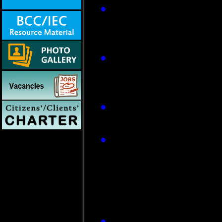
JE vaccination u
districts and adul
Assam, West Benga
Re-orientation tra
continuing proces
carried out in ende
Advisories are bei
transmission seaso
The diagnostic fac
Surveillance Hospi
(ARLs). These facil
which has been pro
Virology (NIV), Pun
The programme acti