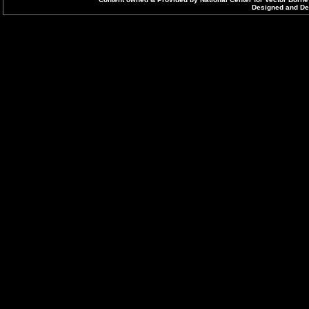
Designed and Dev