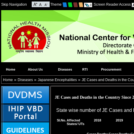
Skip Navigation
Theme
Screen Reader Access
Home
About Us
Diseases
RTI
Procurement
»
»
»
Home
Diseases
Japanese Encephalities
JE Cases and Deaths in the Cou
JE Cases and Deaths in the Country Since 
State wise number of JE Cases and 
Sl.No.
Affected
2018
2019
States/ UTs
Cases
Deaths
Cases
Deaths
C