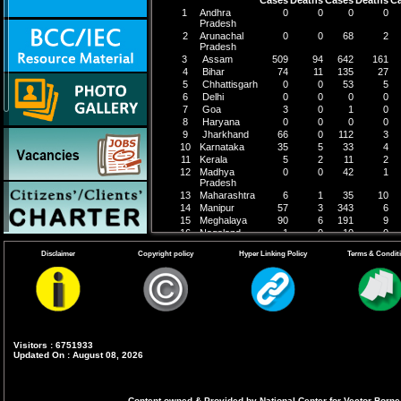
1
Andhra
0
0
0
0
Pradesh
2
Arunachal
0
0
68
2
Pradesh
3
Assam
509
94
642
161
4
Bihar
74
11
135
27
5
Chhattisgarh
0
0
53
5
6
Delhi
0
0
0
0
7
Goa
3
0
1
0
8
Haryana
0
0
0
0
9
Jharkhand
66
0
112
3
10
Karnataka
35
5
33
4
11
Kerala
5
2
11
2
12
Madhya
0
0
42
1
Pradesh
13
Maharashtra
6
1
35
10
14
Manipur
57
3
343
6
15
Meghalaya
90
6
191
9
16
Nagaland
1
0
10
0
17
Odisha
143
0
195
1
Disclaimer
Copyright policy
Hyper Linking Policy
Terms & Condit
18
Punjab
0
0
10
0
19
Tamil Nadu
147
0
231
1
20
Telengana
20
0
55
0
21
Tripura
59
0
61
2
22
Uttar
323
25
235
21
Pradesh
23
Uttarakhand
0
0
9
0
24
West Bengal
140
35
82
11
Visitors : 6751933
Updated On : August 08, 2026
Grand Total
1678
182
2545
266
Content owned & Provided by National Center for Vector Borne