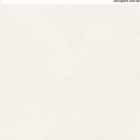
Designed and Dev