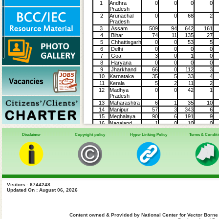
1
Andhra
0
0
0
0
Pradesh
2
Arunachal
0
0
68
2
Pradesh
3
Assam
509
94
642
161
4
Bihar
74
11
135
27
5
Chhattisgarh
0
0
53
5
6
Delhi
0
0
0
0
7
Goa
3
0
1
0
8
Haryana
0
0
0
0
9
Jharkhand
66
0
112
3
10
Karnataka
35
5
33
4
11
Kerala
5
2
11
2
12
Madhya
0
0
42
1
Pradesh
13
Maharashtra
6
1
35
10
14
Manipur
57
3
343
6
15
Meghalaya
90
6
191
9
16
Nagaland
1
0
10
0
17
Odisha
143
0
195
1
Disclaimer
Copyright policy
Hyper Linking Policy
Terms & Condit
18
Punjab
0
0
10
0
19
Tamil Nadu
147
0
231
1
20
Telengana
20
0
55
0
21
Tripura
59
0
61
2
22
Uttar
323
25
235
21
Pradesh
23
Uttarakhand
0
0
9
0
24
West Bengal
140
35
82
11
Visitors : 6744248
Updated On : August 06, 2026
Grand Total
1678
182
2545
266
Content owned & Provided by National Center for Vector Borne