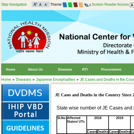
Skip Navigation
Theme
Screen Reader Access
Home
About Us
Diseases
RTI
Procurement
»
»
»
Home
Diseases
Japanese Encephalities
JE Cases and Deaths in the Coun
JE Cases and Deaths in the Country Since 
State wise number of JE Cases and 
Sl.No.
Affected
2018
2019
States/ UTs
Cases
Deaths
Cases
Deaths
C