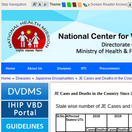
Skip Navigation
Theme
Screen Reader Access
Home
About Us
Diseases
RTI
Procurement
»
»
»
Home
Diseases
Japanese Encephalities
JE Cases and Deaths in the Coun
JE Cases and Deaths in the Country Since 
State wise number of JE Cases and 
Sl.No.
Affected
2018
2019
States/ UTs
Cases
Deaths
Cases
Deaths
C