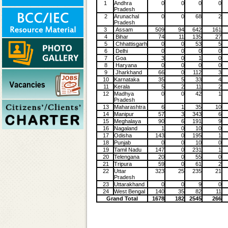
1
Andhra
0
0
0
0
Pradesh
2
Arunachal
0
0
68
2
Pradesh
3
Assam
509
94
642
161
4
Bihar
74
11
135
27
5
Chhattisgarh
0
0
53
5
6
Delhi
0
0
0
0
7
Goa
3
0
1
0
8
Haryana
0
0
0
0
9
Jharkhand
66
0
112
3
10
Karnataka
35
5
33
4
11
Kerala
5
2
11
2
12
Madhya
0
0
42
1
Pradesh
13
Maharashtra
6
1
35
10
14
Manipur
57
3
343
6
15
Meghalaya
90
6
191
9
16
Nagaland
1
0
10
0
17
Odisha
143
0
195
1
18
Punjab
0
0
10
0
19
Tamil Nadu
147
0
231
1
20
Telengana
20
0
55
0
21
Tripura
59
0
61
2
22
Uttar
323
25
235
21
Pradesh
23
Uttarakhand
0
0
9
0
24
West Bengal
140
35
82
11
Grand Total
1678
182
2545
266