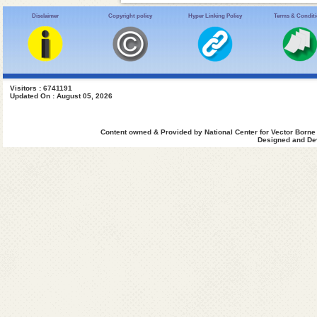
Disclaimer
Copyright policy
Hyper Linking Policy
Terms & Condit
Visitors : 6741191
Updated On : August 05, 2026
Content owned & Provided by National Center for Vector Borne
Designed and Dev