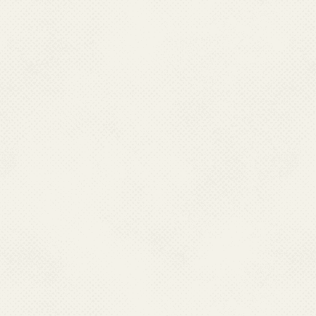
Revised ELF Guidel
workshop.