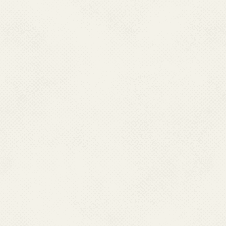
2016
: Integration
th
2018
: 10
GALEF me
Elimination of Lymp
2018
: Triple Drug 
Ivermectin in sched
2019
: Revision of 
Lymphoedema Patie
2020 -
Expansion of
2021 –
Introduction