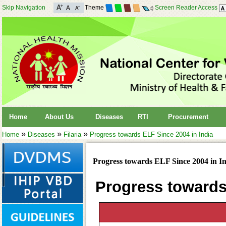
Skip Navigation
Theme
Screen Reader Access
Home
About Us
Diseases
RTI
Procurement
»
»
»
Home
Diseases
Filaria
Progress towards ELF Since 2004 in India
Progress towards ELF Since 2004 in I
Progress towards