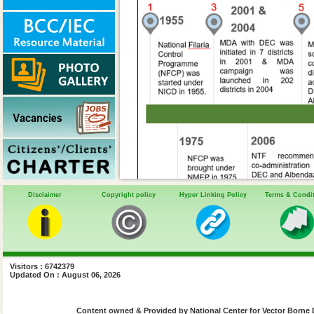
Disclaimer
Copyright policy
Hyper Linking Policy
Terms & Condi
Visitors : 6742379
2004
: National ca
Updated On : August 06, 2026
DEC - launched in 2
Content owned & Provided by National Center for Vector Borne 