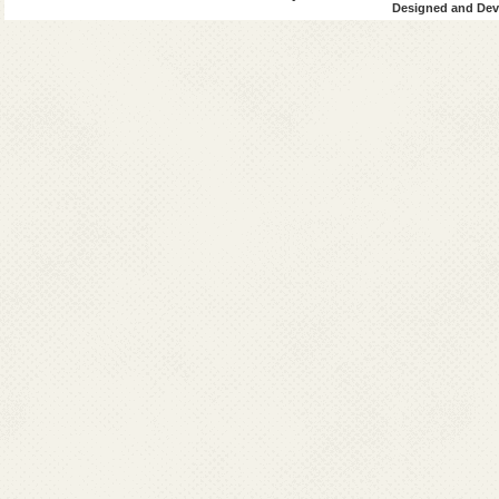
Designed and Deve
2006
: NTF recomm
2007
: MDA program
districts
WHO increased 
Medical colleg
Financial alloc
IEC/BCC intens
2013
: Validation 
Survey (TAS)