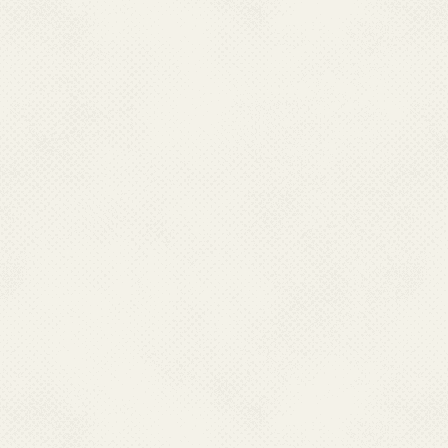
2022 -
Approval and
level strategy and 
LF in November 20
2023 -
LF Symposiu
enhanced 5-pronged
2024
- Launch of R
Jadhav, Hon’ble Min
Ministry of AYUSH 
Government of I
2024 MDA campaig
2025 -
National Lym