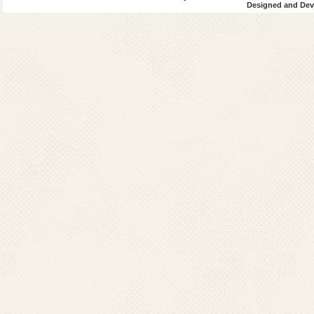
Designed and Deve