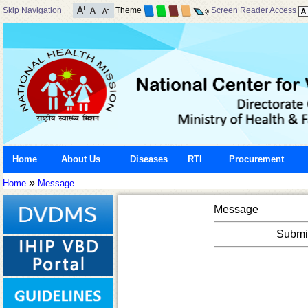
Skip Navigation
Theme
Screen Reader Access
Home
About Us
Diseases
RTI
Procurement
»
Home
Message
Message
Submis