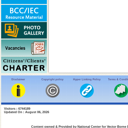
Disclaimer
Copyright policy
Hyper Linking Policy
Terms & Condi
Visitors : 6744189
Updated On : August 06, 2026
Content owned & Provided by National Center for Vector Borne 