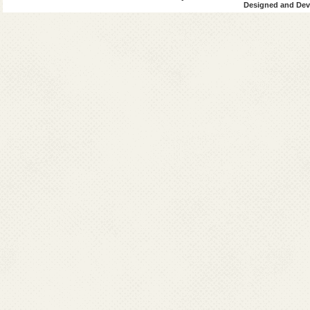
Designed and Deve