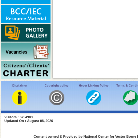
Disclaimer
Copyright policy
Hyper Linking Policy
Terms & Condi
Visitors : 6754989
Updated On : August 08, 2026
Content owned & Provided by National Center for Vector Borne 