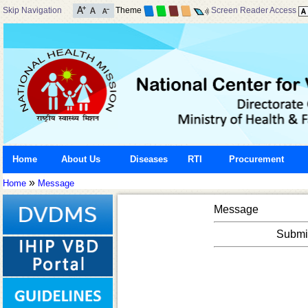
Skip Navigation
Theme
Screen Reader Access
Home
About Us
Diseases
RTI
Procurement
»
Home
Message
Message
Submis