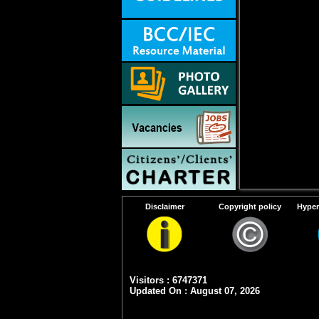
Disclaimer
Copyright policy
Hyper
Visitors : 6747371
Updated On : August 07, 2026