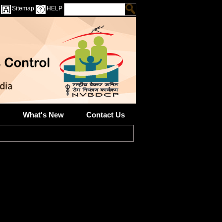
Sitemap
HELP
What's New
Contact Us