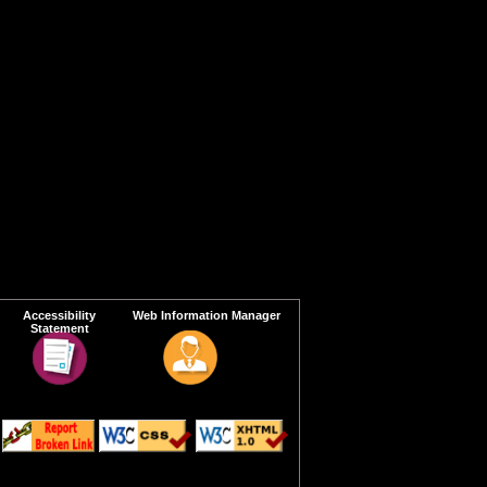
Accessibility
Web Information Manager
Statement