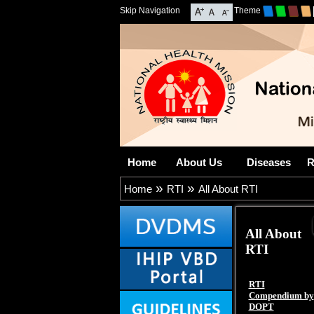
Skip Navigation
Theme
Home
About Us
Diseases
R
»
»
Home
RTI
All About RTI
All About
RTI
RTI
Compendium by
DOPT