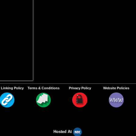
 Linking Policy
Terms & Conditions
Privacy Policy
Website Policies
Hosted At