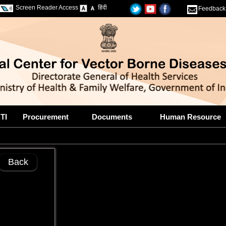
Screen Reader Access
हिंदी
Feedback
TI
Procurement
Documents
Human Resource
Back