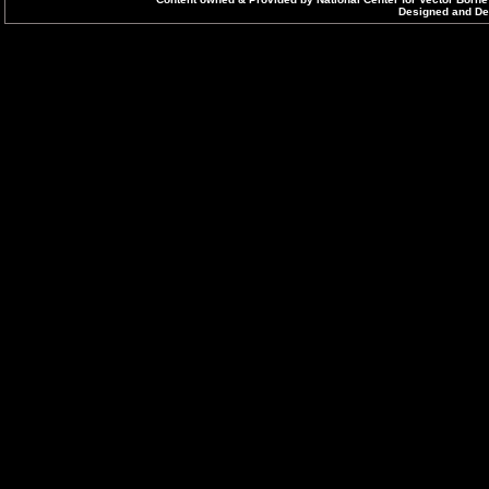
Designed and Dev