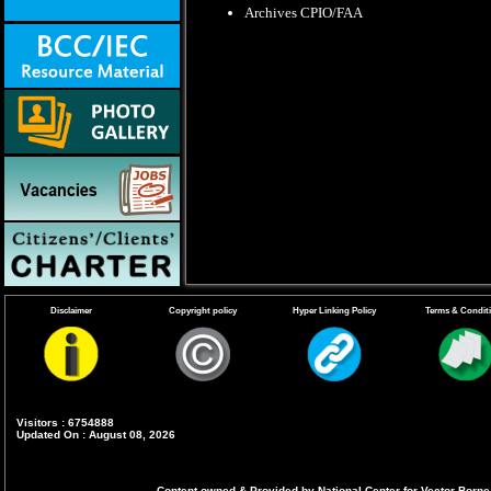
Archives CPIO/FAA
Disclaimer
Copyright policy
Hyper Linking Policy
Terms & Condit
Visitors : 6754888
Updated On : August 08, 2026
Content owned & Provided by National Center for Vector Borne