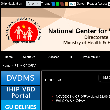
Skip Navigation
Theme
Screen Reader Access
Home
About Us
Diseases
RTI
Procurement
»
»
Home
RTI
CPIO/FAA
Ba
CPIO/FAA
NCVBDC Hq CPIO/FAA dated 22.06.
RoH&FW CPIO/FAA