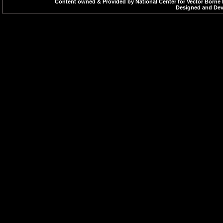
Content owned & Provided by National Center for Vector Borne 
Designed and Deve