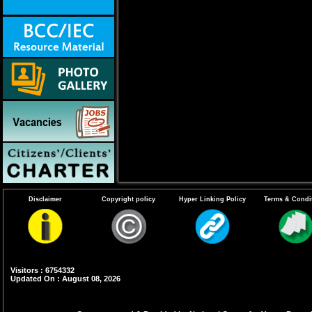
Disclaimer
Copyright policy
Hyper Linking Policy
Terms & Condi
Visitors : 6754332
Updated On : August 08, 2026