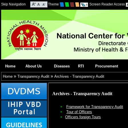
Skip Navigation
Theme
Screen Reader Access
Home
About Us
Diseases
RTI
Procurement
»
»
Home
Transparency Audit
Archives - Transparency Audit
Archives - Transparency Audit
Framework for Transparency Audit
Tour of Officers
Officers foreign Tours