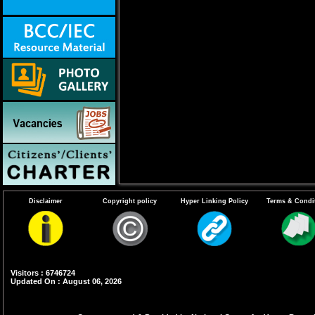
Disclaimer
Copyright policy
Hyper Linking Policy
Terms & Condi
Visitors : 6746724
Updated On : August 06, 2026