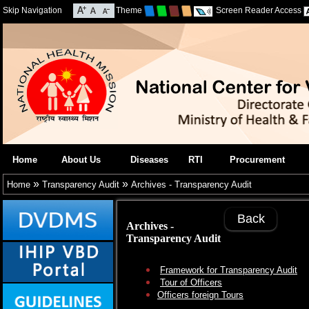
Skip Navigation
Theme
Screen Reader Access
Home
About Us
Diseases
RTI
Procurement
»
»
Home
Transparency Audit
Archives - Transparency Audit
Back
Archives -
Transparency Audit
Framework for Transparency Audit
Tour of Officers
Officers foreign Tours