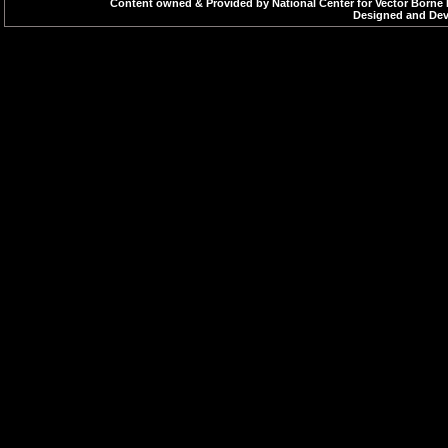
Content owned & Provided by National Center for Vector Borne 
Designed and Deve