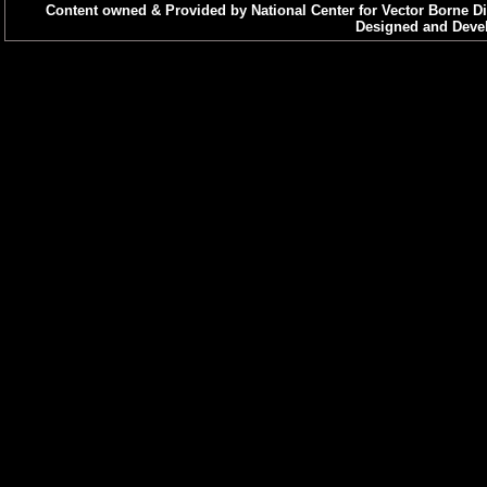
Content owned & Provided by National Center for Vector Borne Di
Designed and Devel