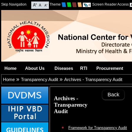
Skip Navigation
Theme
Screen Reader Access
Home
About Us
Diseases
RTI
Procurement
»
»
Home
Transparency Audit
Archives - Transparency Audit
Back
Archives -
Transparency
Audit
Framework for Transparency Audit