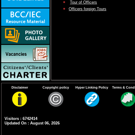
Tour of Officers
Officers foreign Tours
Disclaimer
Copyright policy
Hyper Linking Policy
Terms & Condi
Visitors : 6742414
Updated On : August 06, 2026