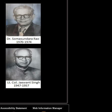
Accessibility Statement
Web Information Manager