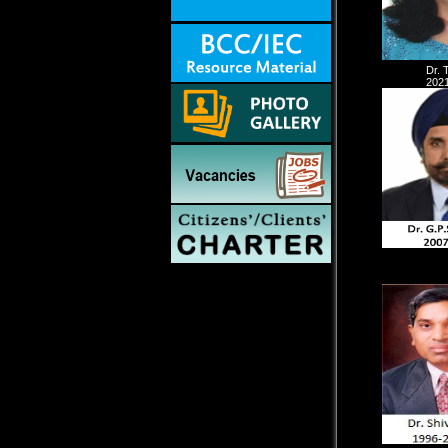
Dr. 
2021