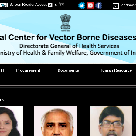
Screen Reader Access
हिंदी
Feedback
TI
Procurement
Documents
Human Resource
rs