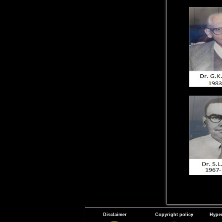
Disclaimer
Copyright policy
Hyper