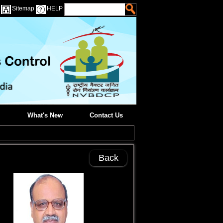
Sitemap
HELP
What's New
Contact Us
Back