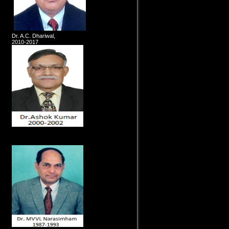
Dr. A.C. Dhariwal,
2010-2017