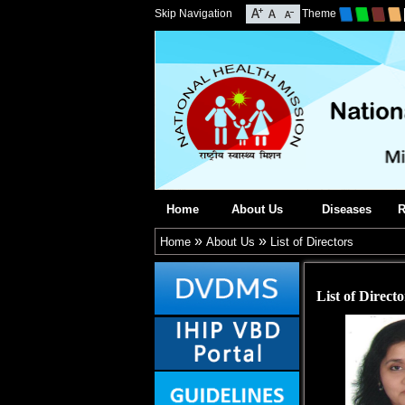
Skip Navigation
Theme
Home
About Us
Diseases
R
»
»
Home
About Us
List of Directors
List of Directo