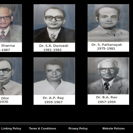
 Linking Policy
Terms & Conditions
Privacy Policy
Website Policies