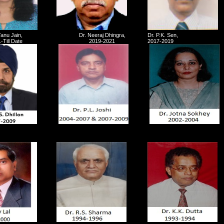
Tanu Jain,
Dr. Neeraj Dhingra,
Dr. P.K. Sen,
-Till Date
2019-2021
2017-2019