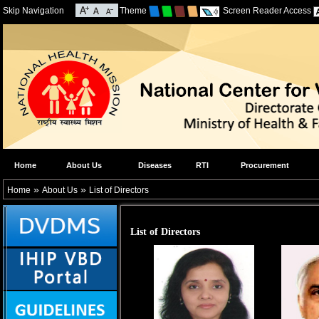
Skip Navigation
Theme
Screen Reader Access
Home
About Us
Diseases
RTI
Procurement
»
»
Home
About Us
List of Directors
List of Directors