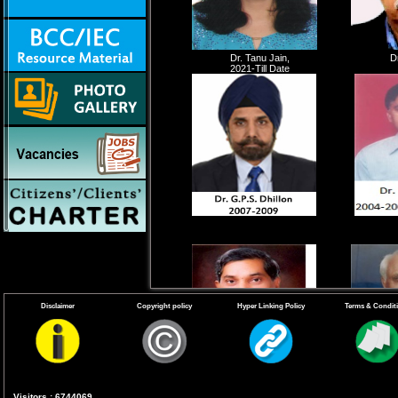
Dr. Tanu Jain,
D
2021-Till Date
Disclaimer
Copyright policy
Hyper Linking Policy
Terms & Condit
Visitors : 6744069