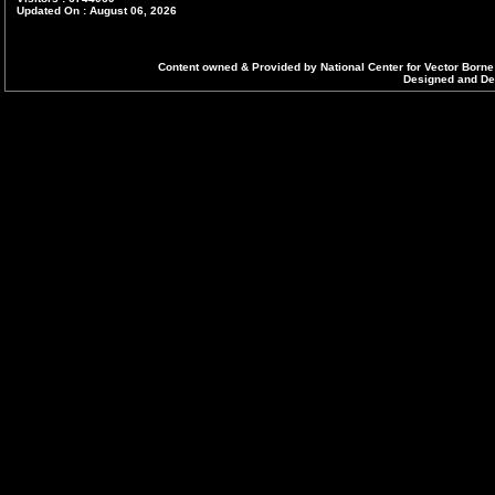
Updated On : August 06, 2026
Content owned & Provided by National Center for Vector Borne
Designed and Dev