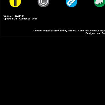
Visitors : 6744198
Updated On : August 06, 2026
Content owned & Provided by National Center for Vector Borne
Designed and Dev