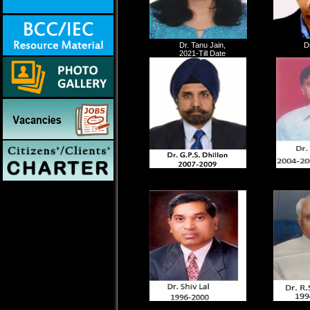
Dr. Tanu Jain,
D
2021-Till Date