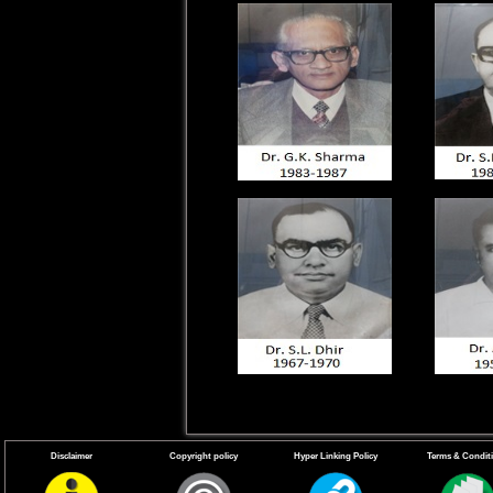
Disclaimer
Copyright policy
Hyper Linking Policy
Terms & Condit