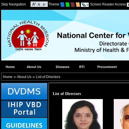
Skip Navigation
Theme
Screen Reader Access
Home
About Us
Diseases
RTI
Procurement
»
»
Home
About Us
List of Directors
List of Directors