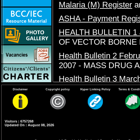
Malaria (M) Register
a
ASHA - Payment Regist
HEALTH BULLETIN 1
OF VECTOR BORNE 
Health Bulletin 2 Febr
2007 - MASS DRUG 
Health Bulletin 3 Marc
DENGUE FEVER
Disclaimer
Copyright policy
Hyper Linking Policy
Terms & Condi
HEALTH BULLETIN 4 
Visitors : 6757268
Updated On : August 08, 2026