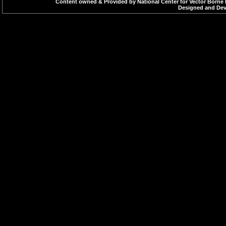
Content owned & Provided by National Center for Vector Borne 
Designed and Deve