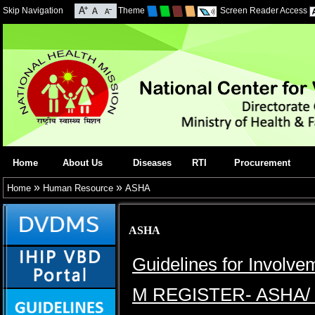
Skip Navigation
Theme
Screen Reader Access
Home
About Us
Diseases
RTI
Procurement
»
»
Home
Human Resource
ASHA
ASHA
Guidelines for Involv
M REGISTER- ASHA/ 