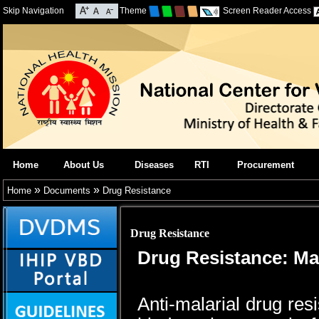
Skip Navigation
Theme
Screen Reader Access
Home
About Us
Diseases
RTI
Procurement
»
»
Home
Documents
Drug Resistance
Drug Resistance
Drug Resistance: Ma
Anti-malarial drug res