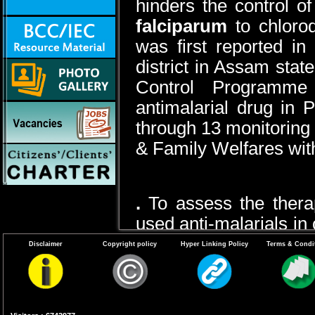
hinders the control of
falciparum
to chloro
was first reported i
district in Assam stat
Control Programme
antimalarial drug in 
through 13 monitoring 
& Family Welfares with
.
To assess the ther
used anti-malarials in
sensitivity of local st
Disclaimer
Copyright policy
Hyper Linking Policy
Terms & Condi
recommend needful c
treatment policy to con
Tools for monitoring