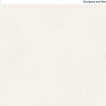
Designed and Deve