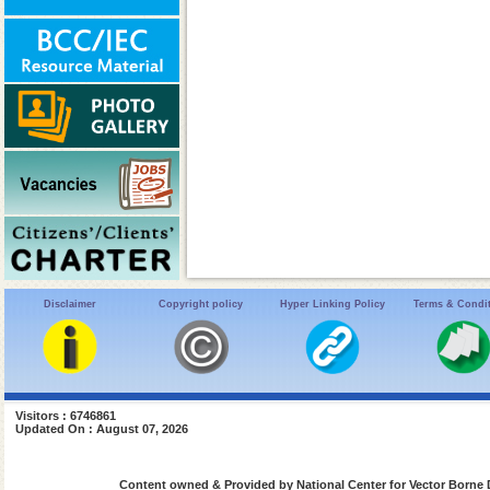
Disclaimer
Copyright policy
Hyper Linking Policy
Terms & Condi
Visitors : 6746861
Updated On : August 07, 2026
Content owned & Provided by National Center for Vector Borne 