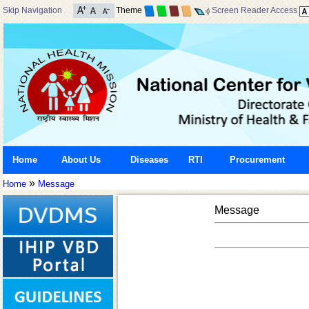
Skip Navigation
Theme
Screen Reader Access
Home
About Us
Diseases
RTI
Procurement
»
Home
Message
Message