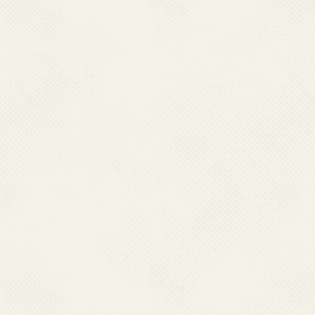
Email : nvbdcpputl[at]gmail[dot]com, idsputl[at]gmail
MAHARASHTRA
Dr. Sandeep Sangale
Additional Director Health Services, State Family Wel
WBD&VBD,State Programme Officer,
Arogya Bhavan, Opp. Vishrantwadi Police Station,
Yerawada, Pune-411 006, Maharashtra
Phone:020-26684893; 26683922; 26683550
Fax:020-26693651; 26693688
Mobile : 7588539502
E-mail : jtdhstech[at]yahoo[dot]co[dot]in
MEGHALAYA
Dr. Charismata. Budnah
State Programme Officer, NVBDCP
MSVBDCS, Pasteur Hills, Lawmali,
Shillong-793002
Ph : 0364-2536554, 2590277, Fax:0364-
2534948; 0364-2536774 Mobile : 9485104632
Email : meghspovbd[at]yahoo[dot]in
NAGALAND
Dr. I. Imkongtemsu Longchar
Joint Director of Health Services (Malaria)(I/C),
Nagaland, Kohima.
Ph : 0370-2240180; 2222626; 2222892 (O)
Fax : 0370-22270577, Mobile : 09612400095
Email :
nagaspo[dot]nvbdcp[at]gmail[dot]com