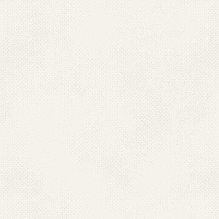
PUDUCHERRY
Dr. Murugan,
Asst. Director( Filaria), NVBDCP
No. 23, Sundara Maistry Street,
Primary Health Centre Campus, Kosapalayam,
Puducherry.
Ph : 91-0413-2243228, 2243237, 2247228(O)
Fax : 0413-2249350-51, Mobile :09443251216
Email : pm[dot]nvbdcp[at]gmail[dot]com
RAJASHTHAN
Dr. Praveen Aswal
Additional Director(RH)
State Programme Officer
Swastha Bhawan, Room No- 321, Civil Lines,
Tilak Marg, Behind Secretariat,
Jaipur, Rajasthan
Fax : 0141-2224831, Mobile : 09549896666
Email : nvbdcprajashthan[at]gmail[dot]com
TAMIL NADU
Dr. P. Sampath
Joint Director-cum-State Programme Officer
Office of Director Public Health &
Preventive Medicine,
359, Anna Salai, Chennai-600006 Tamil Nadu.
Ph : 044-24321566; 24335075;
Mobile:09344852289, Fax : 044-24321569/3942;
24321569 Email : dphvbdc[at]nic[dot]in
TRIPURA
Dr. Abhijit Das,
State Programme Officer(NVBDCP),
O/o the Directorate of F.W. & P.M.,
Govt of Tripura, Pandit Nehru Complex,
P.O. Kunjaban – 799004, Agartala, Tripura.