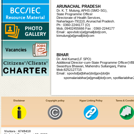
ARUNACHAL PRADESH
Dr. K. T. Mulung, APHS (SMO-SG),
State Programme Officer
Directorate of Health Services,
Naharlagun-791110, Arunachal Pradesh.
Ph : 0360-2244177 (O)
Mob.:09402455666 Fax : 0360-2244177
Email : apsvbdcs[at]gmail[dot]com,
ktmulung[at]gmail[dot]com
BIHAR
Dr. Anil Kumar(LF SPO)
Additional Director-cum-State Programme Officer
(VB
Swasthya Bhawan, Mahendru Sultanganj, Patna
Mob:8252127715
Email : spovbd[at]bihar[dot]gov[dot]in
spomalariabihar[at]gmail[dot]com, spofilariabi
CHHATTISGARH
Disclaimer
Copyright policy
Hyper Linking Policy
Terms & Condit
Vacant
State Programme Officer (Malaria),
Directorate of Health Services,
3rd Floor, Indravati Bhawan
Naya Raipur, Chhattisgarh-492002
Ph : 0771-2234760, 2221621 (O)
Ph:(R)0771-2889749, Fax:0771-2234760; 2221622
Email:nvbdcg1[at]gmail[dot]com
Visitors : 6749410