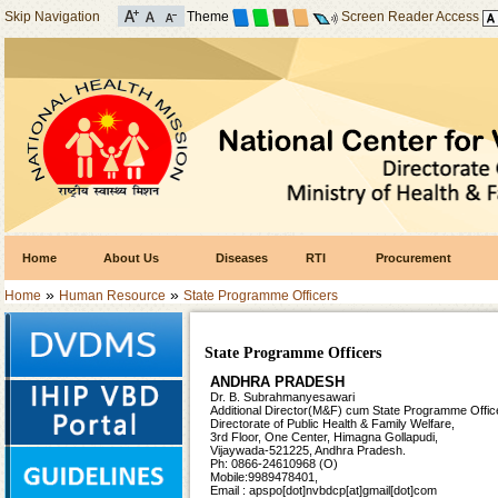
Skip Navigation
Theme
Screen Reader Access
Home
About Us
Diseases
RTI
Procurement
»
»
Home
Human Resource
State Programme Officers
State Programme Officers
ANDHRA PRADESH
Dr. B. Subrahmanyesawari
Additional Director(M&F) cum
State Programme Office
Directorate of Public Health &
Family Welfare,
3rd Floor, One Center, Himagna Gollapudi,
Vijaywada-521225, Andhra Pradesh.
Ph: 0866-24610968 (O)
Mobile:9989478401,
Email : apspo[dot]nvbdcp[at]gmail[dot]com