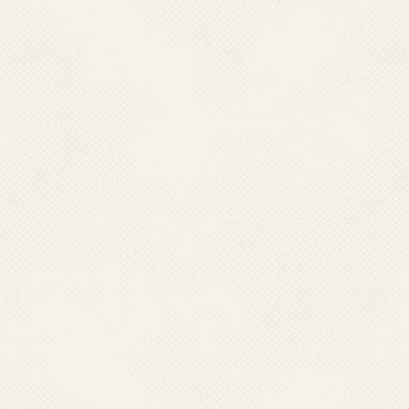
State Programme Officer (NVBDCP),
N
ational Health Mission SDA Complex
Block No.6 Kasumpti, Shimla-9.
Himachal Pradesh-171009
Ph : 0177-2625726
Fax : 0177-2805322, Mobile :09418120302
Email : sponvbdcphp[at]gmail[dot]com
JHARKHAND
Dr. Birendra Kumar Singh
State Programme Officer,
RCH Campus, Namkum,
Ranchi-834010, Jharkhand
Ph : 0651-2961940(O)
Fax : 0651-2260625, Mobile :07004662889
Email : smo.smcs4[at]gmail[dot]com
KERALA
Dr. Reetha K.P.,
Addl. Director of Health Services (PH) &
State Programme Officer(NVBDCP),
Near General Hospital Junction,Kerala,
Thiruvanthapuram-695035, Kerala
Ph : 0471-2304160 (O)
Mobile : 09946102860
Email :
nvbdcpkerala[at]gmail[dot]com
LAKSHADWEEP
Dr. K. Nishad Khan,
State Programme Officer,
Director of Medical & Health Services,
U.T. of Lakshadweep, Via-H.P.O., Cochin, Kavaratti-
Ph : 04896-262316 (O), Fax : 04896-262316
Mob:09447611020