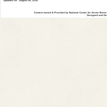
Updated On : August 08, 2026
DELHI
Dr. Ritu Yadav
Content owned & Provided by National Center for Vector Borne
State Programme Officer,
Designed and Dev
Directorate General of Health Services,
3rd Floor, Public Health Wingh-4, Dispensary Building
School Block, Shakar Pur, DELHI- 110092
Ph : 011-22482016 (O), Mob:8745011784
Email : spodelhi[at]yahoo[dot]com
HARYANA
Dr. Rajiv Battis,
State Programme Officer,
Director Health Services(VBD),
State Institute of Health and Family Welfare,
Sector-6, Hudda Dispensary, Panchkula-134108, Ha
Ph : 0172-2562414 (O)
Ph : 0172-3241775; 01746-240845 (R)
Fax : 0172-2585905; 2587013
Mobile : 07011744224
Email : dhs-malaria-hry[at]nic[dot]in
HIMACHAL PRADESH
Dr. Omesh Bharti