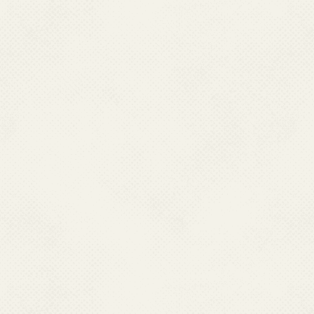
Ph : 0381-2315889 (O)
Fax : 0381-2225889; 0381-2226602
Mobile : 07085663283,
Email : sponvbdcp[dot]tripura2[at]gmail[dot]com
UTTARAKHAND
Dr. Saurabh Singh
Asstt. Director cum
State Programme Officer (Mal.), DGHS,
Health & Family Welfare, Vill. Danda, Lakhound, PO 
Shastradhara Road, Dehradun-248001, Uttarakhand.
Ph : 0135-2712718 (O), Fax : 0135-2729897
Mobile : 08923375082,
Email : uknvbdcp[at]gmail[dot]com
Last Modified: 28.07.2026