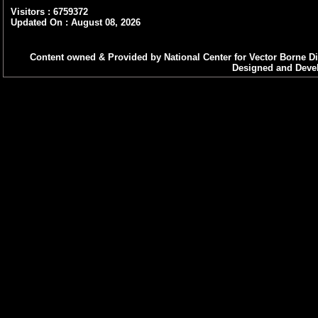
Visitors : 6759372
Updated On : August 08, 2026
Content owned & Provided by National Center for Vector Borne Di
Designed and Devel