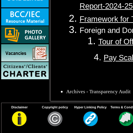
Report-2024-25
Framework for 
Foreign and Do
1.
Tour of Of
4.
Pay Scal
Archives - Transparency Audit
Disclaimer
Copyright policy
Hyper Linking Policy
Terms & Condi