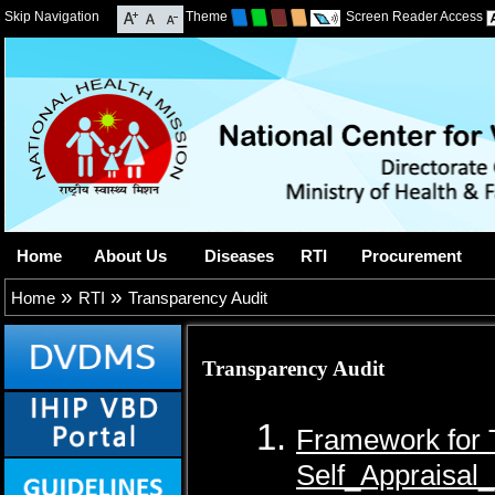
Skip Navigation
Theme
Screen Reader Access
Home
About Us
Diseases
RTI
Procurement
»
»
Home
RTI
Transparency Audit
Transparency Audit
Framework for 
Self_Appraisal