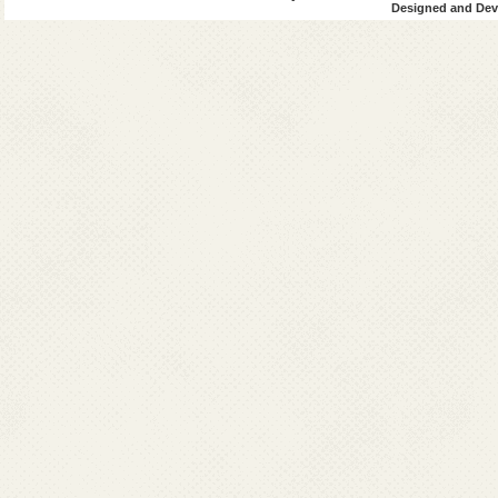
Designed and Deve