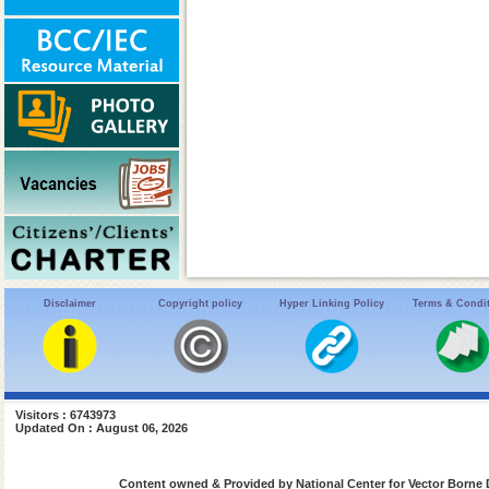
Disclaimer
Copyright policy
Hyper Linking Policy
Terms & Condi
Visitors : 6743973
Updated On : August 06, 2026
Content owned & Provided by National Center for Vector Borne 