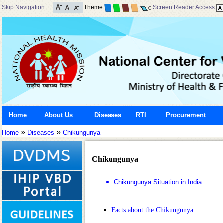
Skip Navigation
Theme
Screen Reader Access
Home
About Us
Diseases
RTI
Procurement
»
»
Home
Diseases
Chikungunya
Chikungunya
Chikungunya Situation in India
Facts about the Chikungunya