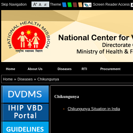
Skip Navigation
Theme
Screen Reader Access
Home
About Us
Diseases
RTI
Procurement
»
»
Home
Diseases
Chikungunya
Chikungunya
Chikungunya Situation in India