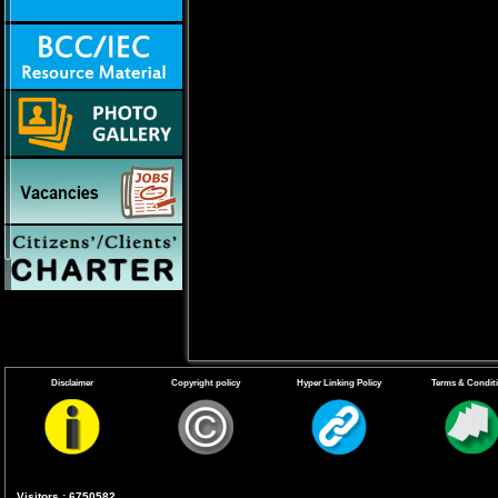
Disclaimer
Copyright policy
Hyper Linking Policy
Terms & Condit
Facts about the Chikungunya
Visitors : 6750582