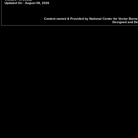
Updated On : August 08, 2026
Content owned & Provided by National Center for Vector Borne
Designed and Dev